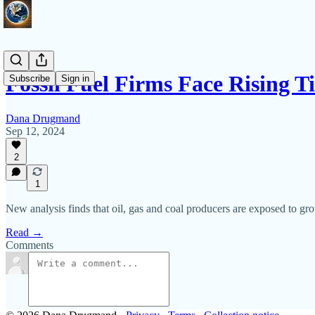
Fossil Fuel Firms Face Rising 
Subscribe
Sign in
Dana Drugmand
Sep 12, 2024
2
1
New analysis finds that oil, gas and coal producers are exposed to grow
Read →
Comments