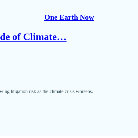
One Earth Now
Tide of Climate…
ing litigation risk as the climate crisis worsens.