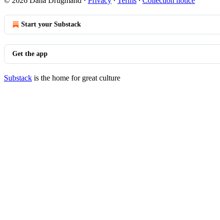
© 2026 Dana Drugmand
·
Privacy
∙
Terms
∙
Collection notice
Start your Substack
Get the app
Substack
is the home for great culture