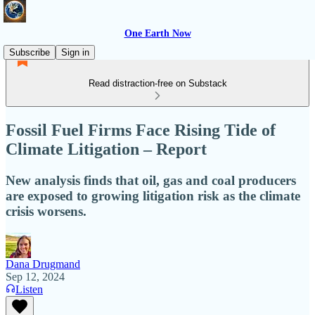
One Earth Now
Subscribe
Sign in
Read distraction-free on Substack
Fossil Fuel Firms Face Rising Tide of
Climate Litigation – Report
New analysis finds that oil, gas and coal producers
are exposed to growing litigation risk as the climate
crisis worsens.
Dana Drugmand
Sep 12, 2024
Listen