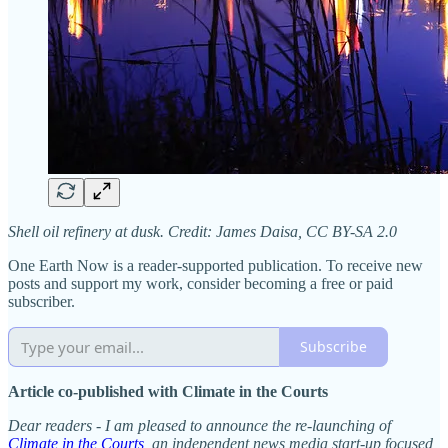
Shell oil refinery at dusk. Credit: James Daisa, CC BY-SA 2.0
One Earth Now is a reader-supported publication. To receive new
posts and support my work, consider becoming a free or paid
subscriber.
Subscribe
Article co-published with Climate in the Courts
Dear readers - I am pleased to announce the re-launching of
Climate in the Courts
, an independent news media start-up focused