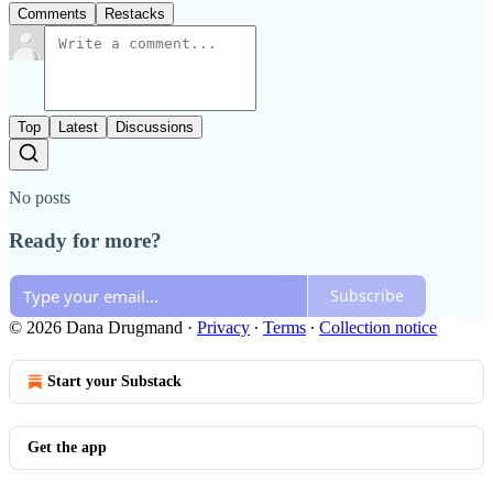
Comments
Restacks
Top
Latest
Discussions
No posts
Ready for more?
Subscribe
© 2026 Dana Drugmand
·
Privacy
∙
Terms
∙
Collection notice
Start your Substack
Get the app