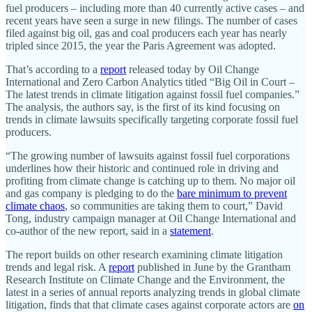
fuel producers – including more than 40 currently active cases – and
recent years have seen a surge in new filings. The number of cases
filed against big oil, gas and coal producers each year has nearly
tripled since 2015, the year the Paris Agreement was adopted.
That’s according to a
report
released today by Oil Change
International and Zero Carbon Analytics titled “Big Oil in Court –
The latest trends in climate litigation against fossil fuel companies.”
The analysis, the authors say, is the first of its kind focusing on
trends in climate lawsuits specifically targeting corporate fossil fuel
producers.
“The growing number of lawsuits against fossil fuel corporations
underlines how their historic and continued role in driving and
profiting from climate change is catching up to them. No major oil
and gas company is pledging to do the
bare minimum to prevent
climate chaos
, so communities are taking them to court,” David
Tong, industry campaign manager at Oil Change International and
co-author of the new report, said in a
statement
.
The report builds on other research examining climate litigation
trends and legal risk. A
report
published in June by the Grantham
Research Institute on Climate Change and the Environment, the
latest in a series of annual reports analyzing trends in global climate
litigation, finds that that climate cases against corporate actors are
on