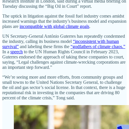
Research Institute in London, said during a virtual media briefing on
Tuesday discussing the “Big Oil in Court” report.
The uptick in litigation against the fossil fuel industry comes amidst
increased warnings that the industry’s business model and expansion
plans are
incompatible with global climate goals
.
UN Secretary-General António Guterres has repeatedly condemned
the industry, calling its business model
“inconsistent with human
survival”
and labeling these firms the
“godfathers of climate chaos.”
In a
speech
to the UN Human Rights Council in February 2023,
Guterres endorsed the approach of taking these companies to court,
saying, “Legal challenges against climate-wrecking corporations are
an important step forward.”
“We’re seeing more and more efforts, from community groups and
small towns to the United Nations Secretary General, to challenge
the oil and gas sector’s social license. In that context, there is a huge
reputational risk in investing in the companies that are driving 80
percent of the climate crisis,” Tong said.