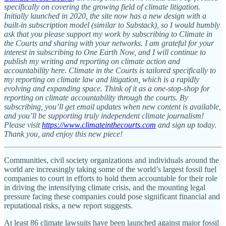
specifically on covering the growing field of climate litigation.
Initially launched in 2020, the site now has a new design with a
built-in subscription model (similar to Substack), so I would humbly
ask that you please support my work by subscribing to Climate in
the Courts and sharing with your networks. I am grateful for your
interest in subscribing to One Earth Now, and I will continue to
publish my writing and reporting on climate action and
accountability here. Climate in the Courts is tailored specifically to
my reporting on climate law and litigation, which is a rapidly
evolving and expanding space. Think of it as a one-stop-shop for
reporting on climate accountability through the courts. By
subscribing, you’ll get email updates when new content is available,
and you’ll be supporting truly independent climate journalism!
Please visit
https://www.climateinthecourts.com
and sign up today.
Thank you, and enjoy this new piece!
Communities, civil society organizations and individuals around the
world are increasingly taking some of the world’s largest fossil fuel
companies to court in efforts to hold them accountable for their role
in driving the intensifying climate crisis, and the mounting legal
pressure facing these companies could pose significant financial and
reputational risks, a new report suggests.
At least 86 climate lawsuits have been launched against major fossil