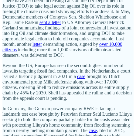
There have also been increasing calls on the US Department of
Justice (DOJ) to take legal action against Big Oil over its role in
fueling the climate crisis and stymying efforts to address it. In May,
Democratic members of Congress Sen. Sheldon Whitehouse and
Rep. Jamie Raskin
sent a letter
to US Attorney General Merrick
Garland summarizing findings of a joint congressional investigation
into Big Oil and climate disinformation, and urging DOJ to take
appropriate legal action to hold oil companies accountable. Last
month, another
letter
demanding action, signed by
over 10,000
citizens
including more than 1,000 survivors of climate-related
disasters, was delivered to DOJ.
Beyond the US, Europe has seen the second-highest number of
lawsuits targeting fossil fuel companies. In the Netherlands, a court
issued a historic judgment in 2021 in a
case
brought by Dutch
environmental group Milieudefensie along with over 17,000
citizens, ordering Shell to reduce emissions across its entire supply
chain by 45% by 2030. Shell has appealed the ruling and a decision
from the appeals court is pending.
In Germany, the German power company RWE is facing a
landmark test case brought by Peruvian farmer Saúl Luciano Lliuya
seeking to hold the company partially liable for the costs associated
with protecting Lliuya’s home community from flooding stemming
from a nearby melting mountain glacier. The
case
, filed in 2015,
could set a precedent if successful for litigation aiming to hold