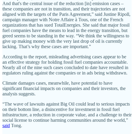
And that's the central issue of the reduction [in] emission cases –
these companies are not in transition, and their trajectories are not
aligned with the targets of the Paris Agreement,” said Justine Ripoll,
campaign manager with Notre Affaire à Tous, one of the French
organizations that has sued TotalEnergies. She said that major fossil
fuel companies have the means to lead in the energy transition, but
greed seems to be standing in the way. “We think the willingness to
give up making money with the very last drop of oil is currently
lacking. That’s why these cases are important.”
According to the report, misleading advertising cases appear to be
an effective strategy for holding fossil fuel companies accountable.
Nearly all of the nine such cases concluded to date have resulted in
regulators ruling against the companies or in ads being withdrawn.
Climate damages cases, meanwhile, have potential to have
significant financial impacts on companies and their investors, the
analysis suggests.
“The wave of lawsuits against Big Oil could lead to serious impacts
on their bottom line, a disincentive for investment in fossil fuel
infrastructure, a reduction in corporate value, and a challenge to their
social license to continue harming communities around the world,”
said
Tong.