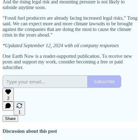
And the rising legal risk and mounting pressure is not likely to
subside anytime soon.
“Fossil fuel producers are already facing increased legal risks,” Tong
said. We can expect more and more climate lawsuits to be brought
against the companies that are doing the most to cause the climate
crisis in the years ahead.”
*Updated September 12, 2024 with oil company responses
One Earth Now is a reader-supported publication. To receive new
posts and support my work, consider becoming a free or paid
subscriber.
Subscribe
2
1
Share
Discussion about this post