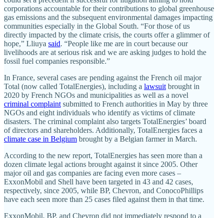
corporations accountable for their contributions to global greenhouse
gas emissions and the subsequent environmental damages impacting
communities especially in the Global South. “For those of us
directly impacted by the climate crisis, the courts offer a glimmer of
hope,” Lliuya
said
. “People like me are in court because our
livelihoods are at serious risk and we are asking judges to hold the
fossil fuel companies responsible.”
In France, several cases are pending against the French oil major
Total (now called TotalEnergies), including a
lawsuit
brought in
2020 by French NGOs and municipalities as well as a novel
criminal complaint
submitted to French authorities in May by three
NGOs and eight individuals who identify as victims of climate
disasters. The criminal complaint also targets TotalEnergies’ board
of directors and shareholders. Additionally, TotalEnergies faces a
climate case in Belgium
brought by a Belgian farmer in March.
According to the new report, TotalEnergies has seen more than a
dozen climate legal actions brought against it since 2005. Other
major oil and gas companies are facing even more cases –
ExxonMobil and Shell have been targeted in 43 and 42 cases,
respectively, since 2005, while BP, Chevron, and ConocoPhillips
have each seen more than 25 cases filed against them in that time.
ExxonMobil, BP, and Chevron did not immediately respond to a