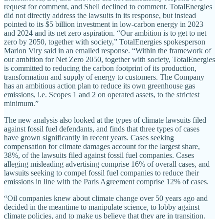
request for comment, and Shell declined to comment. TotalEnergies
did not directly address the lawsuits in its response, but instead
pointed to its $5 billion investment in low-carbon energy in 2023
and 2024 and its net zero aspiration. “Our ambition is to get to net
zero by 2050, together with society,” TotalEnergies spokesperson
Marion Viry said in an emailed response. “Within the framework of
our ambition for Net Zero 2050, together with society, TotalEnergies
is committed to reducing the carbon footprint of its production,
transformation and supply of energy to customers. The Company
has an ambitious action plan to reduce its own greenhouse gas
emissions, i.e. Scopes 1 and 2 on operated assets, to the strictest
minimum.”
The new analysis also looked at the types of climate lawsuits filed
against fossil fuel defendants, and finds that three types of cases
have grown significantly in recent years. Cases seeking
compensation for climate damages account for the largest share,
38%, of the lawsuits filed against fossil fuel companies. Cases
alleging misleading advertising comprise 16% of overall cases, and
lawsuits seeking to compel fossil fuel companies to reduce their
emissions in line with the Paris Agreement comprise 12% of cases.
“Oil companies knew about climate change over 50 years ago and
decided in the meantime to manipulate science, to lobby against
climate policies, and to make us believe that they are in transition.