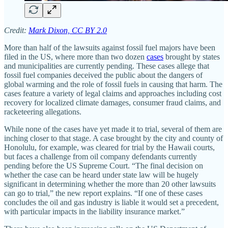
Credit:
Mark Dixon, CC BY 2.0
More than half of the lawsuits against fossil fuel majors have been
filed in the US, where more than two dozen
cases
brought by states
and municipalities are currently pending. These cases allege that
fossil fuel companies deceived the public about the dangers of
global warming and the role of fossil fuels in causing that harm. The
cases feature a variety of legal claims and approaches including cost
recovery for localized climate damages, consumer fraud claims, and
racketeering allegations.
While none of the cases have yet made it to trial, several of them are
inching closer to that stage. A case brought by the city and county of
Honolulu, for example, was cleared for trial by the Hawaii courts,
but faces a challenge from oil company defendants currently
pending before the US Supreme Court. “The final decision on
whether the case can be heard under state law will be hugely
significant in determining whether the more than 20 other lawsuits
can go to trial,” the new report explains. “If one of these cases
concludes the oil and gas industry is liable it would set a precedent,
with particular impacts in the liability insurance market.”