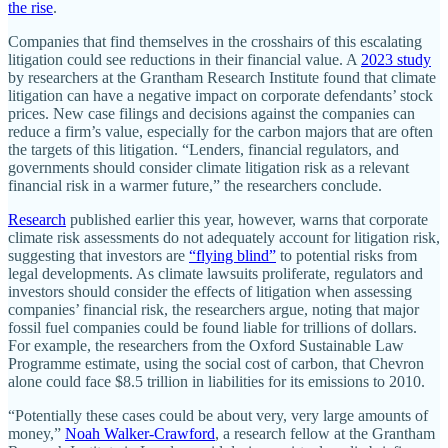
the rise
.
Companies that find themselves in the crosshairs of this escalating
litigation could see reductions in their financial value. A
2023 study
by researchers at the Grantham Research Institute found that climate
litigation can have a negative impact on corporate defendants’ stock
prices. New case filings and decisions against the companies can
reduce a firm’s value, especially for the carbon majors that are often
the targets of this litigation. “Lenders, financial regulators, and
governments should consider climate litigation risk as a relevant
financial risk in a warmer future,” the researchers conclude.
Research
published earlier this year, however, warns that corporate
climate risk assessments do not adequately account for litigation risk,
suggesting that investors are
“flying blind”
to potential risks from
legal developments. As climate lawsuits proliferate, regulators and
investors should consider the effects of litigation when assessing
companies’ financial risk, the researchers argue, noting that major
fossil fuel companies could be found liable for trillions of dollars.
For example, the researchers from the Oxford Sustainable Law
Programme estimate, using the social cost of carbon, that Chevron
alone could face $8.5 trillion in liabilities for its emissions to 2010.
“Potentially these cases could be about very, very large amounts of
money,”
Noah Walker-Crawford
, a research fellow at the Grantham