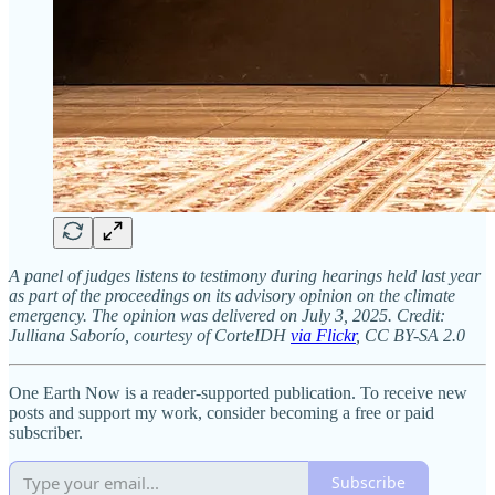
A panel of judges listens to testimony during hearings held last year
as part of the proceedings on its advisory opinion on the climate
emergency. The opinion was delivered on July 3, 2025. Credit:
Julliana Saborío, courtesy of CorteIDH
via Flickr
, CC BY-SA 2.0
One Earth Now is a reader-supported publication. To receive new
posts and support my work, consider becoming a free or paid
subscriber.
Subscribe