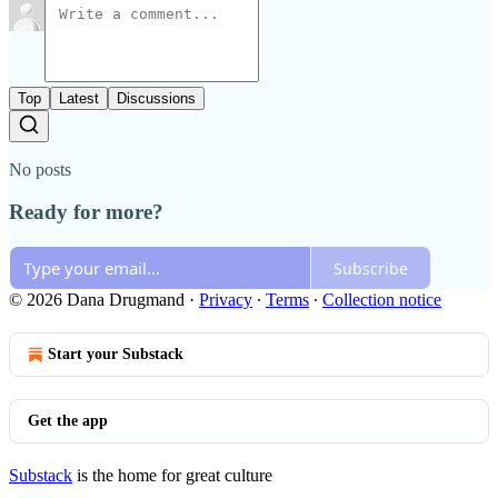
Top
Latest
Discussions
No posts
Ready for more?
Subscribe
© 2026 Dana Drugmand
·
Privacy
∙
Terms
∙
Collection notice
Start your Substack
Get the app
Substack
is the home for great culture