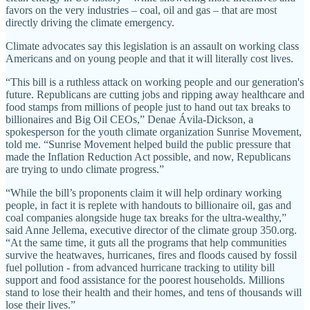
favors on the very industries – coal, oil and gas – that are most
directly driving the climate emergency.
Climate advocates say this legislation is an assault on working class
Americans and on young people and that it will literally cost lives.
“This bill is a ruthless attack on working people and our generation's
future. Republicans are cutting jobs and ripping away healthcare and
food stamps from millions of people just to hand out tax breaks to
billionaires and Big Oil CEOs,” Denae Ávila-Dickson, a
spokesperson for the youth climate organization Sunrise Movement,
told me. “Sunrise Movement helped build the public pressure that
made the Inflation Reduction Act possible, and now, Republicans
are trying to undo climate progress.”
“While the bill’s proponents claim it will help ordinary working
people, in fact it is replete with handouts to billionaire oil, gas and
coal companies alongside huge tax breaks for the ultra-wealthy,”
said Anne Jellema, executive director of the climate group 350.org.
“At the same time, it guts all the programs that help communities
survive the heatwaves, hurricanes, fires and floods caused by fossil
fuel pollution - from advanced hurricane tracking to utility bill
support and food assistance for the poorest households. Millions
stand to lose their health and their homes, and tens of thousands will
lose their lives.”