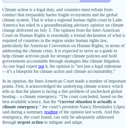
Climate action is a legal duty, and countries must refrain from
conduct that irreparably harms fragile ecosystems and the global
climate system. That is what a regional human rights court in Latin
America has ruled in a groundbreaking advisory opinion on climate
change delivered on July 3. The opinion from the Inter-American
Court on Human Rights is essentially a formal declaration of what is
required of countries in the region under human rights law,
particularly the American Convention on Human Rights, in terms of
addressing the climate crisis. It is expected to serve as a guide to
help climate activists push for stronger climate policies and hold
governments accountable through strategies like climate litigation.
As one legal expert
put
it, the opinion is “not just a legal milestone
—it’s a blueprint for climate action and climate accountability.”
In its opinion, the Inter-American Court made a number of important
points. First, it acknowledged the underlying climate science which
tells us that the planet is facing a dire problem of unchecked global
heating – a climate emergency. “The court concluded, based on the
best available science, that the
“current situation is actually a
climate emergency
,” the court’s president Nancy Hernández López
said during a summary
reading
of the opinion last week. And this
emergency, the court found, can only be adequately addressed
through
urgent action
to mitigate and adapt.