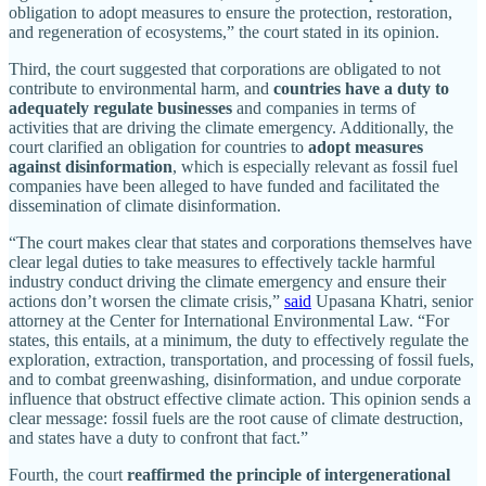
obligation to adopt measures to ensure the protection, restoration,
and regeneration of ecosystems,” the court stated in its opinion.
Third, the court suggested that corporations are obligated to not
contribute to environmental harm, and
countries
have
a
duty
to
adequately
regulate
businesses
and companies in terms of
activities that are driving the climate emergency. Additionally, the
court clarified an obligation for countries to
adopt measures
against disinformation
, which is especially relevant as fossil fuel
companies have been alleged to have funded and facilitated the
dissemination of climate disinformation.
“The court makes clear that states and corporations themselves have
clear legal duties to take measures to effectively tackle harmful
industry conduct driving the climate emergency and ensure their
actions don’t worsen the climate crisis,”
said
Upasana Khatri, senior
attorney at the Center for International Environmental Law. “For
states, this entails, at a minimum, the duty to effectively regulate the
exploration, extraction, transportation, and processing of fossil fuels,
and to combat greenwashing, disinformation, and undue corporate
influence that obstruct effective climate action. This opinion sends a
clear message: fossil fuels are the root cause of climate destruction,
and states have a duty to confront that fact.”
Fourth, the court
reaffirmed the principle of intergenerational