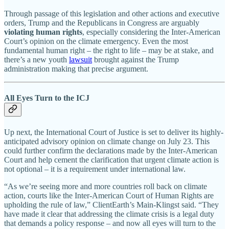
Through passage of this legislation and other actions and executive
orders, Trump and the Republicans in Congress are arguably
violating human rights
, especially considering the Inter-American
Court’s opinion on the climate emergency. Even the most
fundamental human right – the right to life – may be at stake, and
there’s a new youth
lawsuit
brought against the Trump
administration making that precise argument.
All Eyes Turn to the ICJ
Up next, the International Court of Justice is set to deliver its highly-
anticipated advisory opinion on climate change on July 23. This
could further confirm the declarations made by the Inter-American
Court and help cement the clarification that urgent climate action is
not optional – it is a requirement under international law.
“As we’re seeing more and more countries roll back on climate
action, courts like the Inter-American Court of Human Rights are
upholding the rule of law,” ClientEarth’s Main-Klingst said. “They
have made it clear that addressing the climate crisis is a legal duty
that demands a policy response – and now all eyes will turn to the