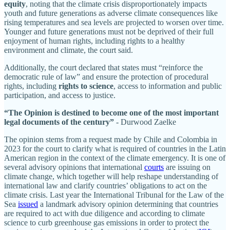
equity
, noting that the climate crisis disproportionately impacts
youth and future generations as adverse climate consequences like
rising temperatures and sea levels are projected to worsen over time.
Younger and future generations must not be deprived of their full
enjoyment of human rights, including rights to a healthy
environment and climate, the court said.
Additionally, the court declared that states must “reinforce the
democratic rule of law” and ensure the protection of procedural
rights, including
rights to science
, access to information and public
participation, and access to justice.
“The Opinion is destined to become one of the most important
legal documents of the century”
- Durwood Zaelke
The opinion stems from a request made by Chile and Colombia in
2023 for the court to clarify what is required of countries in the Latin
American region in the context of the climate emergency. It is one of
several advisory opinions that international
courts
are issuing on
climate change, which together will help reshape understanding of
international law and clarify countries’ obligations to act on the
climate crisis. Last year the International Tribunal for the Law of the
Sea
issued
a landmark advisory opinion determining that countries
are required to act with due diligence and according to climate
science to curb greenhouse gas emissions in order to protect the