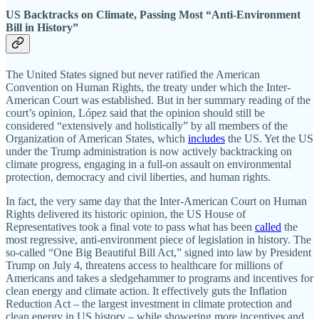
US Backtracks on Climate, Passing Most “Anti-Environment
Bill in History”
The United States signed but never ratified the American
Convention on Human Rights, the treaty under which the Inter-
American Court was established. But in her summary reading of the
court’s opinion, López said that the opinion should still be
considered “extensively and holistically” by all members of the
Organization of American States, which
includes
the US. Yet the US
under the Trump administration is now actively backtracking on
climate progress, engaging in a full-on assault on environmental
protection, democracy and civil liberties, and human rights.
In fact, the very same day that the Inter-American Court on Human
Rights delivered its historic opinion, the US House of
Representatives took a final vote to pass what has been
called
the
most regressive, anti-environment piece of legislation in history. The
so-called “One Big Beautiful Bill Act,” signed into law by President
Trump on July 4, threatens access to healthcare for millions of
Americans and takes a sledgehammer to programs and incentives for
clean energy and climate action. It effectively guts the Inflation
Reduction Act – the largest investment in climate protection and
clean energy in US history – while showering more incentives and