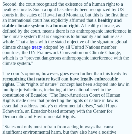
Second, the court recognized the existence of a human right to a
healthy climate. Such a right has already been recognized by US
courts in the states of Hawaii and Montana, but this is the first time
an international court has explicitly affirmed that a
healthy and
stable climate system is a human right
. A healthy climate, as
defined by the court, means there is no anthropogenic interference in
the climate system that is dangerous to humanity and nature as a
whole. That aligns with the stated objective of the signature global
climate change
treaty
adopted by all United Nations member
countries, the UN Framework Convention on Climate Change,
which is to “prevent dangerous anthropogenic interference with the
climate system.”
The court’s opinion, however, goes even further than this treaty by
recognizing
that
nature
itself
can
have
legally
enforceable
rights
. This “rights of nature” concept has been adopted into law in
multiple jurisdictions, including at the national level in the
constitution of Ecuador. “The Inter-American Court of Human
Rights made clear that protecting the rights of nature in law is
essential to address today’s environmental crises,” said Hugo
Echeverría, an Ecuador-based attorney with the Center for
Democratic and Environmental Rights.
“States not only must refrain from acting in ways that cause
significant environmental harm, but they also have a positive