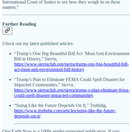
International Court of Justice to see how they weigh in on these
matters.”
Further Reading
Check out my latest published articles:
“Trump’s One Big Beautiful Bill Act ‘Most Anti-Environment
Bill in History,”
Sierra,
https://www.sierraclub.org/sierra/trump-one-big-beautiful-bill-
act-most-anti-environment-bill-history
“Trump’s Plan to Eliminate FEMA Could Spell Disaster for
Impacted Communities,”
Sierra
,
https://www.sierraclub.org/sierra/trump-s-plan-eliminate-fema-
could-spell-disaster-impacted-communities
“Suing Like the Future Depends On It,” Truthdig,
https://www.truthdig.com/articles/suing-like-the-future-
depends-on-it/
One Earth Now is a 100% reader-supported publication. If you