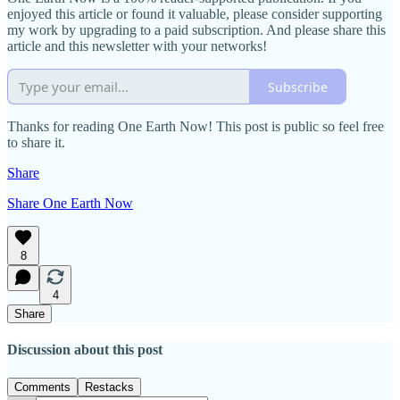
enjoyed this article or found it valuable, please consider supporting
my work by upgrading to a paid subscription. And please share this
article and this newsletter with your networks!
Subscribe
Thanks for reading One Earth Now! This post is public so feel free
to share it.
Share
Share One Earth Now
8
4
Share
Discussion about this post
Comments
Restacks