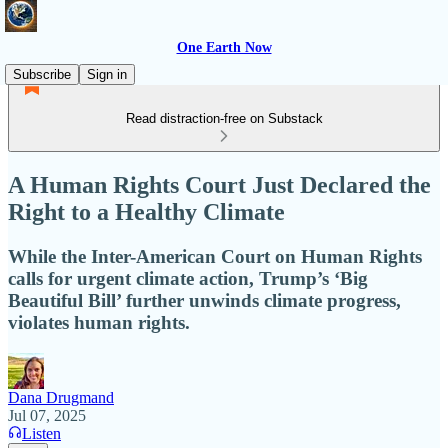
One Earth Now
Subscribe
Sign in
Read distraction-free on Substack
A Human Rights Court Just Declared the
Right to a Healthy Climate
While the Inter-American Court on Human Rights
calls for urgent climate action, Trump’s ‘Big
Beautiful Bill’ further unwinds climate progress,
violates human rights.
Dana Drugmand
Jul 07, 2025
Listen