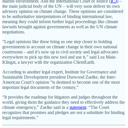
marine environment. And the International Court of Justice (
ICJ
) –
the main judicial body of the UN – will very soon deliver its own
advisory opinion on climate change. These opinions are considered
to be authoritative interpretations of binding international law,
meaning they could inform further legal proceedings like climate
lawsuits brought against governments as well as the UN climate
negotiations.
“Legal opinions like these bring us one step closer to holding
governments to account on climate change in their own national
courtrooms – and it’s now up to civil society and legal advocates
everywhere to pick up this new tool and use it,” said Lea Main-
Klingst, a lawyer with the organization ClientEarth.
According to another legal expert, Institute for Governance and
Sustainable Development president Durwood Zaelke, the Inter-
American Court’s opinion “is destined to become one of the most
important legal documents of the century.”
“It provides the roadmap for litigators and judges throughout the
world, giving them the guidance they need to effectively address the
climate emergency,” Zaelke said in a
statement
. “The Court
recognizes that promises and pledges are not a substitute for binding
legal requirements.”