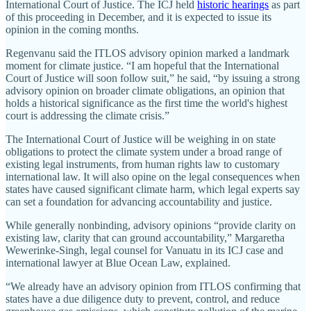
International Court of Justice. The ICJ held
historic hearings
as part
of this proceeding in December, and it is expected to issue its
opinion in the coming months.
Regenvanu said the ITLOS advisory opinion marked a landmark
moment for climate justice. “I am hopeful that the International
Court of Justice will soon follow suit,” he said, “by issuing a strong
advisory opinion on broader climate obligations, an opinion that
holds a historical significance as the first time the world's highest
court is addressing the climate crisis.”
The International Court of Justice will be weighing in on state
obligations to protect the climate system under a broad range of
existing legal instruments, from human rights law to customary
international law. It will also opine on the legal consequences when
states have caused significant climate harm, which legal experts say
can set a foundation for advancing accountability and justice.
While generally nonbinding, advisory opinions “provide clarity on
existing law, clarity that can ground accountability,” Margaretha
Wewerinke-Singh, legal counsel for Vanuatu in its ICJ case and
international lawyer at Blue Ocean Law, explained.
“We already have an advisory opinion from ITLOS confirming that
states have a due diligence duty to prevent, control, and reduce