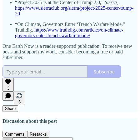
“Project 2025 is at the Center of Trump 2.0,”
Sierra,
https://www.sierraclub.org/sierra/project-2025-center-trump-
20
“On Climate, Governors Enter ‘Trench Warfare Mode,”
Truthdig,
https://www.truthdig.com/articles/on-climate-
governors-enter-trench-warfare-mode/
One Earth Now is a reader-supported publication. To receive new
posts and support my work, consider becoming a free or paid
subscriber.
Subscribe
3
3
Share
Discussion about this post
Comments
Restacks