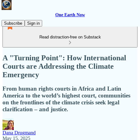
One Earth Now
Subscribe
Sign in
Read distraction-free on Substack
A "Turning Point": How International
Courts are Addressing the Climate
Emergency
From human rights courts in Africa and Latin
America to the world’s highest court, communities
on the frontlines of the climate crisis seek legal
clarification – and justice.
Dana Drugmand
May 15, 2025