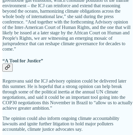
greenhouse gas emissions, which constitute pollution of the marine
environment – the ICJ can reinforce and extend that reasoning
beyond the oceans, harmonizing climate obligations across the
whole body of international law,” she said during the press
conference. “And together with the forthcoming Advisory opinion
of the Inter-American Court of Human Rights, and the one that will
likely be issued at a later stage by the African Court on Human and
People's Rights, we are witnessing an emerging mosaic of
jurisprudence that can reshape climate governance for decades to
come.”
“A Tool for Justice”
Regenvanu said the ICJ advisory opinion could be delivered later
this summer. He is hopeful that a strong opinion can help break
through some of the political inertia at the annual UN climate
negotiations, and said it could be an important tool going into the
COP30 negotiations this November in Brazil to “allow us to actually
achieve greater ambition.”
The opinion could also inform ongoing climate accountability
lawsuits and ignite further litigation to hold major polluters
accountable, climate justice advocates say.