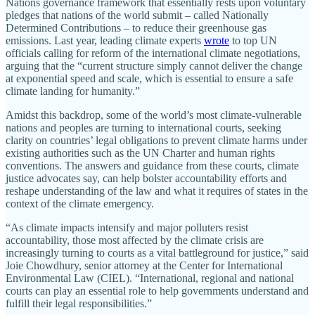
Nations governance framework that essentially rests upon voluntary
pledges that nations of the world submit – called Nationally
Determined Contributions – to reduce their greenhouse gas
emissions. Last year, leading climate experts
wrote
to top UN
officials calling for reform of the international climate negotiations,
arguing that the “current structure simply cannot deliver the change
at exponential speed and scale, which is essential to ensure a safe
climate landing for humanity.”
Amidst this backdrop, some of the world’s most climate-vulnerable
nations and peoples are turning to international courts, seeking
clarity on countries’ legal obligations to prevent climate harms under
existing authorities such as the UN Charter and human rights
conventions. The answers and guidance from these courts, climate
justice advocates say, can help bolster accountability efforts and
reshape understanding of the law and what it requires of states in the
context of the climate emergency.
“As climate impacts intensify and major polluters resist
accountability, those most affected by the climate crisis are
increasingly turning to courts as a vital battleground for justice,” said
Joie Chowdhury, senior attorney at the Center for International
Environmental Law (CIEL). “International, regional and national
courts can play an essential role to help governments understand and
fulfill their legal responsibilities.”