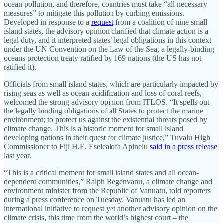
ocean pollution, and therefore, countries must take “all necessary
measures” to mitigate this pollution by curbing emissions.
Developed in response to a
request
from a coalition of nine small
island states, the advisory opinion clarified that climate action is a
legal duty, and it interpreted states’ legal obligations in this context
under the UN Convention on the Law of the Sea, a legally-binding
oceans protection treaty ratified by 169 nations (the US has not
ratified it).
Officials from small island states, which are particularly impacted by
rising seas as well as ocean acidification and loss of coral reefs,
welcomed the strong advisory opinion from ITLOS. “It spells out
the legally binding obligations of all States to protect the marine
environment; to protect us against the existential threats posed by
climate change. This is a historic moment for small island
developing nations in their quest for climate justice,” Tuvalu High
Commissioner to Fiji H.E. Eselealofa Apinelu
said in a press release
last year.
“This is a critical moment for small island states and all ocean-
dependent communities,” Ralph Regenvanu, a climate change and
environment minister from the Republic of Vanuatu, told reporters
during a press conference on Tuesday. Vanuatu has led an
international initiative to request yet another advisory opinion on the
climate crisis, this time from the world’s highest court – the