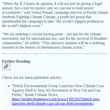
“When the ICJ issues its opinion, it will not just be giving a legal
answer, but a tool for justice, one we can use to hold power
accountable,” said Vishal Prasad, campaign director at Pacific Island
Students Fighting Climate Change, a youth-led group that
spearheaded the campaign to take “the world’s biggest problem to
the world’s highest court.”
“We are entering a crucial turning point – not just for the climate
movement, but for international law, and for the survival of frontline
communities,” he added. “This advisory opinion will be a defining
moment in the history of international climate action.”
Further Reading
Check out my latest published articles:
“Dutch Environmental Group Launches New Climate Case
Against Shell to Stop All Investment in New Oil and Gas
Fields,” Inside Climate News,
https://insideclimatenews.org/news/13052025/dutch-ngo-
launches-shell-climate-case-oil-gas-field-investments/