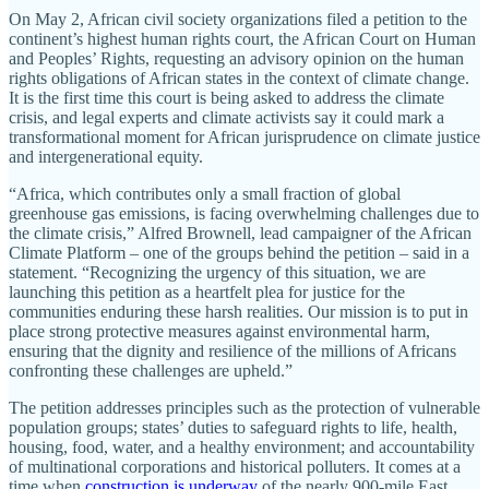
On May 2, African civil society organizations filed a petition to the
continent’s highest human rights court, the African Court on Human
and Peoples’ Rights, requesting an advisory opinion on the human
rights obligations of African states in the context of climate change.
It is the first time this court is being asked to address the climate
crisis, and legal experts and climate activists say it could mark a
transformational moment for African jurisprudence on climate justice
and intergenerational equity.
“Africa, which contributes only a small fraction of global
greenhouse gas emissions, is facing overwhelming challenges due to
the climate crisis,” Alfred Brownell, lead campaigner of the African
Climate Platform – one of the groups behind the petition – said in a
statement. “Recognizing the urgency of this situation, we are
launching this petition as a heartfelt plea for justice for the
communities enduring these harsh realities. Our mission is to put in
place strong protective measures against environmental harm,
ensuring that the dignity and resilience of the millions of Africans
confronting these challenges are upheld.”
The petition addresses principles such as the protection of vulnerable
population groups; states’ duties to safeguard rights to life, health,
housing, food, water, and a healthy environment; and accountability
of multinational corporations and historical polluters. It comes at a
time when
construction is underway
of the nearly 900-mile East