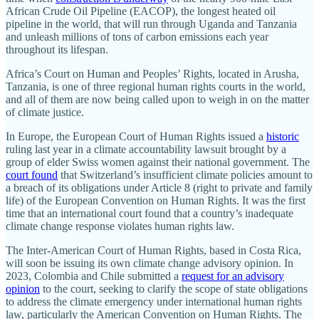
African Crude Oil Pipeline (EACOP), the longest heated oil
pipeline in the world, that will run through Uganda and Tanzania
and unleash millions of tons of carbon emissions each year
throughout its lifespan.
Africa’s Court on Human and Peoples’ Rights, located in Arusha,
Tanzania, is one of three regional human rights courts in the world,
and all of them are now being called upon to weigh in on the matter
of climate justice.
In Europe, the European Court of Human Rights issued a
historic
ruling last year in a climate accountability lawsuit brought by a
group of elder Swiss women against their national government. The
court found
that Switzerland’s insufficient climate policies amount to
a breach of its obligations under Article 8 (right to private and family
life) of the European Convention on Human Rights. It was the first
time that an international court found that a country’s inadequate
climate change response violates human rights law.
The Inter-American Court of Human Rights, based in Costa Rica,
will soon be issuing its own climate change advisory opinion. In
2023, Colombia and Chile submitted a
request for an advisory
opinion
to the court, seeking to clarify the scope of state obligations
to address the climate emergency under international human rights
law, particularly the American Convention on Human Rights. The