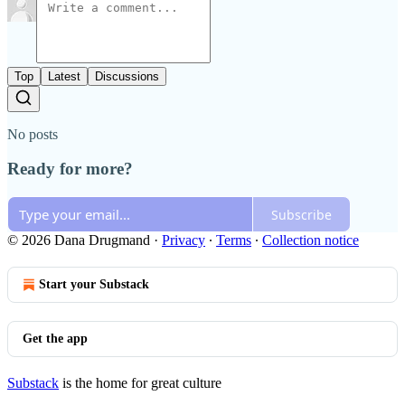
Top
Latest
Discussions
No posts
Ready for more?
Subscribe
© 2026 Dana Drugmand
·
Privacy
∙
Terms
∙
Collection notice
Start your Substack
Get the app
Substack
is the home for great culture