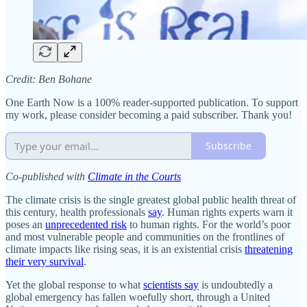
Credit: Ben Bohane
One Earth Now is a 100% reader-supported publication. To support
my work, please consider becoming a paid subscriber. Thank you!
Subscribe
Co-published with
Climate in the Courts
The climate crisis is the single greatest global public health threat of
this century, health professionals
say
. Human rights experts warn it
poses an
unprecedented risk
to human rights. For the world’s poor
and most vulnerable people and communities on the frontlines of
climate impacts like rising seas, it is an existential crisis
threatening
their very survival
.
Yet the global response to what
scientists say
is undoubtedly a
global emergency has fallen woefully short, through a United