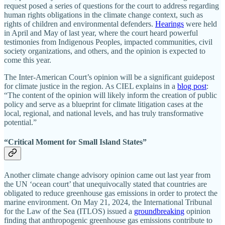
request posed a series of questions for the court to address regarding
human rights obligations in the climate change context, such as
rights of children and environmental defenders.
Hearings
were held
in April and May of last year, where the court heard powerful
testimonies from Indigenous Peoples, impacted communities, civil
society organizations, and others, and the opinion is expected to
come this year.
The Inter-American Court’s opinion will be a significant guidepost
for climate justice in the region. As CIEL explains in a
blog post
:
“The content of the opinion will likely inform the creation of public
policy and serve as a blueprint for climate litigation cases at the
local, regional, and national levels, and has truly transformative
potential.”
“Critical Moment for Small Island States”
Another climate change advisory opinion came out last year from
the UN ‘ocean court’ that unequivocally stated that countries are
obligated to reduce greenhouse gas emissions in order to protect the
marine environment. On May 21, 2024, the International Tribunal
for the Law of the Sea (ITLOS) issued a
groundbreaking
opinion
finding that anthropogenic greenhouse gas emissions contribute to