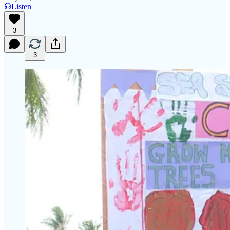
Listen
3
3