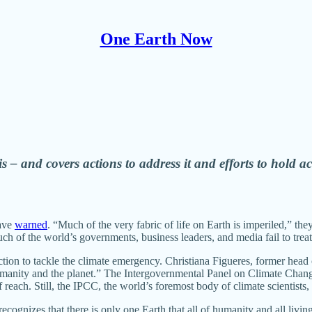
One Earth Now
lity during this decisive decade.
s – and covers actions to address it and efforts to hold a
have
warned
. “Much of the very fabric of life on Earth is imperiled,” the
h of the world’s governments, business leaders, and media fail to treat t
ction to tackle the climate emergency. Christiana Figueres, former head
 humanity and the planet.” The Intergovernmental Panel on Climate Chang
reach. Still, the IPCC, the world’s foremost body of climate scientists,
cognizes that there is only one Earth that all of humanity and all livin