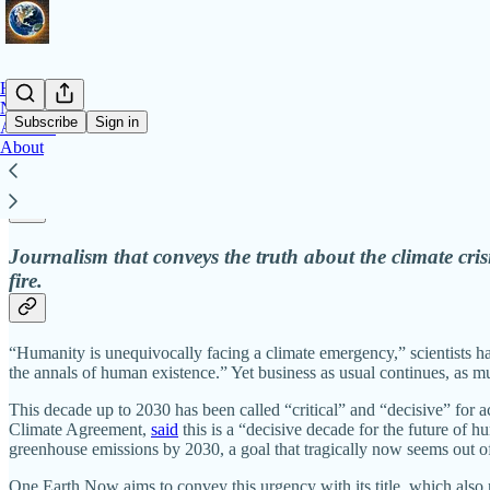
Home
Notes
Subscribe
Sign in
Archive
About
Dispatches on climate action and accountabi
Journalism that conveys the truth about the climate crisi
fire.
“Humanity is unequivocally facing a climate emergency,” scientists 
the annals of human existence.” Yet business as usual continues, as muc
This decade up to 2030 has been called “critical” and “decisive” for a
Climate Agreement,
said
this is a “decisive decade for the future of
greenhouse emissions by 2030, a goal that tragically now seems out of 
One Earth Now aims to convey this urgency with its title, which also re