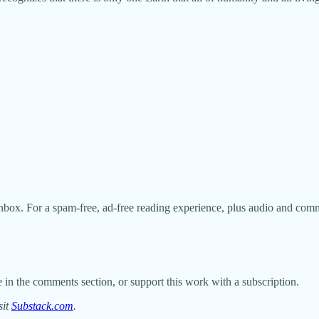
nbox. For a spam-free, ad-free reading experience, plus audio and com
 in the comments section, or support this work with a subscription.
sit
Substack.com
.