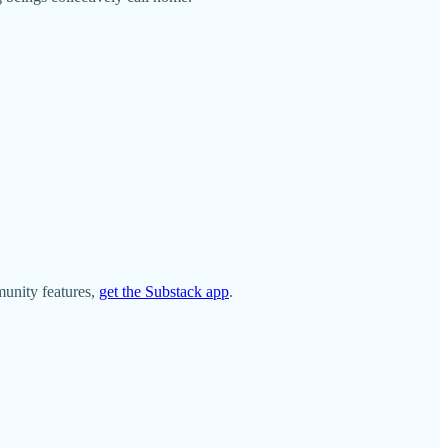
munity features,
get the Substack app
.