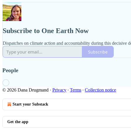
Subscribe to One Earth Now
Dispatches on climate action and accountability during this decisive 
Subscribe
People
© 2026 Dana Drugmand
·
Privacy
∙
Terms
∙
Collection notice
Start your Substack
Get the app