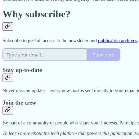
Why subscribe?
Subscribe to get full access to the newsletter and
publication archives
.
Subscribe
Stay up-to-date
Never miss an update—every new post is sent directly to your email i
Join the crew
Be part of a community of people who share your interests. Participate
To learn more about the tech platform that powers this publication, vi