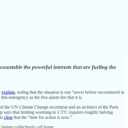
ccountable the powerful interests that are fueling the
y
explain
, noting that the situation is one “never before encountered in
his emergency as the five-alarm fire that it is.
 of the UN Climate Change secretariat and an architect of the Paris
e says that limiting warming to 1.5°C requires roughly halving
 is
clear
that the “time for action is now.”
g beings collectively call home.