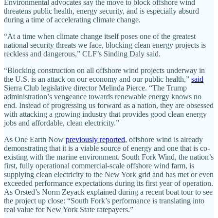
Environmental advocates say the move to block offshore wind
threatens public health, energy security, and is especially absurd
during a time of accelerating climate change.
“At a time when climate change itself poses one of the greatest
national security threats we face, blocking clean energy projects is
reckless and dangerous,” CLF’s Sinding Daly said.
“Blocking construction on all offshore wind projects underway in
the U.S. is an attack on our economy and our public health,”
said
Sierra Club legislative director Melinda Pierce. “The Trump
administration’s vengeance towards renewable energy knows no
end. Instead of progressing us forward as a nation, they are obsessed
with attacking a growing industry that provides good clean energy
jobs and affordable, clean electricity.”
As One Earth Now
previously reported
, offshore wind is already
demonstrating that it is a viable source of energy and one that is co-
existing with the marine environment. South Fork Wind, the nation’s
first, fully operational commercial-scale offshore wind farm, is
supplying clean electricity to the New York grid and has met or even
exceeded performance expectations during its first year of operation.
As Orsted’s Norm Zeyack explained during a recent boat tour to see
the project up close: “South Fork’s performance is translating into
real value for New York State ratepayers.”