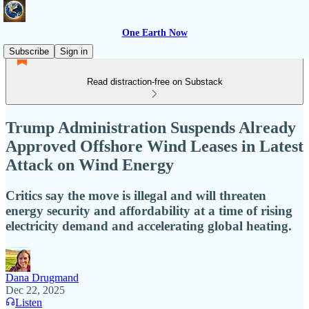
One Earth Now
Subscribe
Sign in
Read distraction-free on Substack
Trump Administration Suspends Already
Approved Offshore Wind Leases in Latest
Attack on Wind Energy
Critics say the move is illegal and will threaten
energy security and affordability at a time of rising
electricity demand and accelerating global heating.
Dana Drugmand
Dec 22, 2025
Listen