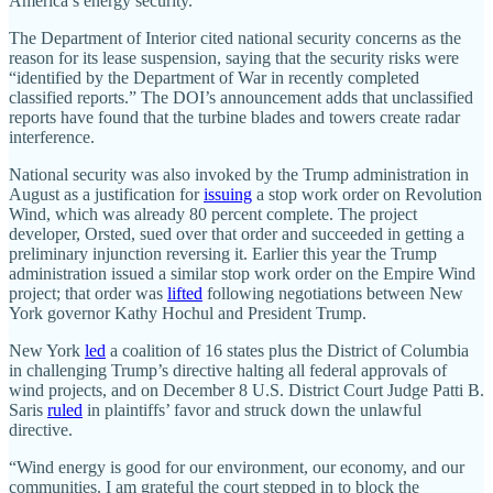
America’s energy security.”
The Department of Interior cited national security concerns as the
reason for its lease suspension, saying that the security risks were
“identified by the Department of War in recently completed
classified reports.” The DOI’s announcement adds that unclassified
reports have found that the turbine blades and towers create radar
interference.
National security was also invoked by the Trump administration in
August as a justification for
issuing
a stop work order on Revolution
Wind, which was already 80 percent complete. The project
developer, Orsted, sued over that order and succeeded in getting a
preliminary injunction reversing it. Earlier this year the Trump
administration issued a similar stop work order on the Empire Wind
project; that order was
lifted
following negotiations between New
York governor Kathy Hochul and President Trump.
New York
led
a coalition of 16 states plus the District of Columbia
in challenging Trump’s directive halting all federal approvals of
wind projects, and on December 8 U.S. District Court Judge Patti B.
Saris
ruled
in plaintiffs’ favor and struck down the unlawful
directive.
“Wind energy is good for our environment, our economy, and our
communities. I am grateful the court stepped in to block the