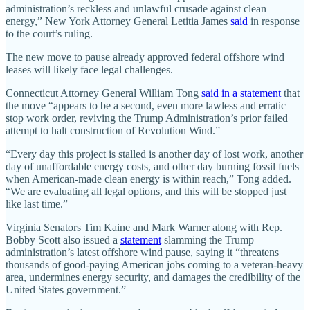
administration’s reckless and unlawful crusade against clean
energy,” New York Attorney General Letitia James
said
in response
to the court’s ruling.
The new move to pause already approved federal offshore wind
leases will likely face legal challenges.
Connecticut Attorney General William Tong
said in a statement
that
the move “appears to be a second, even more lawless and erratic
stop work order, reviving the Trump Administration’s prior failed
attempt to halt construction of Revolution Wind.”
“Every day this project is stalled is another day of lost work, another
day of unaffordable energy costs, and other day burning fossil fuels
when American-made clean energy is within reach,” Tong added.
“We are evaluating all legal options, and this will be stopped just
like last time.”
Virginia Senators Tim Kaine and Mark Warner along with Rep.
Bobby Scott also issued a
statement
slamming the Trump
administration’s latest offshore wind pause, saying it “threatens
thousands of good-paying American jobs coming to a veteran-heavy
area, undermines energy security, and damages the credibility of the
United States government.”