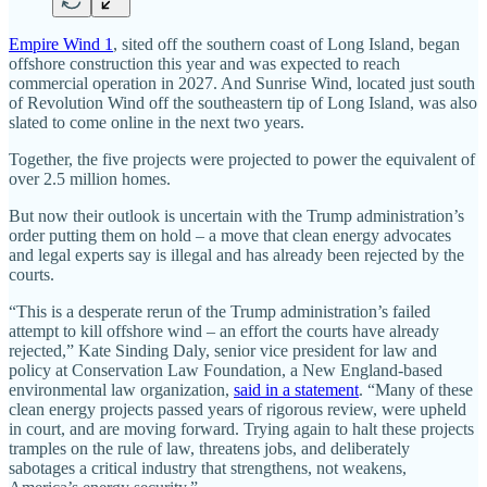
Empire Wind 1
, sited off the southern coast of Long Island, began
offshore construction this year and was expected to reach
commercial operation in 2027. And Sunrise Wind, located just south
of Revolution Wind off the southeastern tip of Long Island, was also
slated to come online in the next two years.
Together, the five projects were projected to power the equivalent of
over 2.5 million homes.
But now their outlook is uncertain with the Trump administration’s
order putting them on hold – a move that clean energy advocates
and legal experts say is illegal and has already been rejected by the
courts.
“This is a desperate rerun of the Trump administration’s failed
attempt to kill offshore wind – an effort the courts have already
rejected,” Kate Sinding Daly, senior vice president for law and
policy at Conservation Law Foundation, a New England-based
environmental law organization,
said in a statement
. “Many of these
clean energy projects passed years of rigorous review, were upheld
in court, and are moving forward. Trying again to halt these projects
tramples on the rule of law, threatens jobs, and deliberately
sabotages a critical industry that strengthens, not weakens,