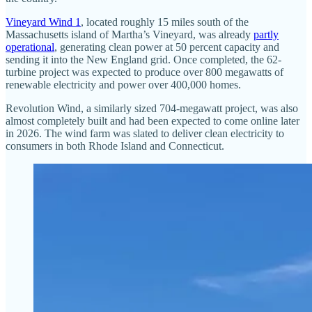
Vineyard Wind 1
, located roughly 15 miles south of the
Massachusetts island of Martha’s Vineyard, was already
partly
operational
, generating clean power at 50 percent capacity and
sending it into the New England grid. Once completed, the 62-
turbine project was expected to produce over 800 megawatts of
renewable electricity and power over 400,000 homes.
Revolution Wind, a similarly sized 704-megawatt project, was also
almost completely built and had been expected to come online later
in 2026. The wind farm was slated to deliver clean electricity to
consumers in both Rhode Island and Connecticut.