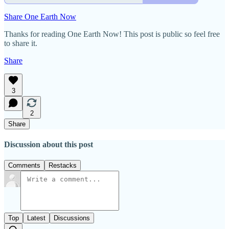
Share One Earth Now
Thanks for reading One Earth Now! This post is public so feel free
to share it.
Share
3
2
Share
Discussion about this post
Comments
Restacks
Top
Latest
Discussions