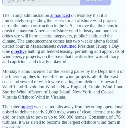
The Trump administration
announced
on Monday that it is
immediately suspending the leases for all offshore wind projects
currently under construction in the U.S., a move that threatens to
crush the nascent American offshore wind industry and one that
critics say will harm electric ratepayers, public health, and the
climate. The announcement comes just two weeks after a federal
district court in Massachusetts
overturned
President Trump’s Day
One
directive
halting all federal leasing, permitting and approvals of
wind energy projects, on the basis that the directive was arbitrary
and capricious and clearly unlawful.
Monday’s announcement of the leasing pause by the Department of
the Interior applies to five offshore wind projects, all off the East
coast and several of which were nearing completion – Vineyard
Wind 1 and Revolution Wind in New England, Empire Wind 1 and
Sunrise Wind offshore of Long Island, New York, and Coastal
Virginia Offshore Wind in Virginia.
The latter
project
was just months away from becoming operational,
poised to deliver nearly 2,600 megawatts of clean electricity to the
grid, or enough to power up to 660,000 homes. Consisting of 176
turbines, it was slated to become the largest offshore wind farm in
the country.