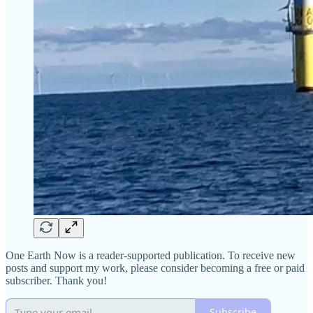
One Earth Now is a reader-supported publication. To receive new
posts and support my work, please consider becoming a free or paid
subscriber. Thank you!
Subscribe