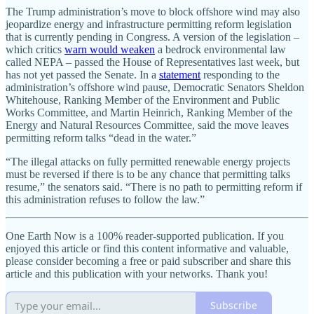
The Trump administration’s move to block offshore wind may also
jeopardize energy and infrastructure permitting reform legislation
that is currently pending in Congress. A version of the legislation –
which critics
warn would weaken
a bedrock environmental law
called NEPA – passed the House of Representatives last week, but
has not yet passed the Senate. In a
statement
responding to the
administration’s offshore wind pause, Democratic Senators Sheldon
Whitehouse, Ranking Member of the Environment and Public
Works Committee, and Martin Heinrich, Ranking Member of the
Energy and Natural Resources Committee, said the move leaves
permitting reform talks “dead in the water.”
“The illegal attacks on fully permitted renewable energy projects
must be reversed if there is to be any chance that permitting talks
resume,” the senators said. “There is no path to permitting reform if
this administration refuses to follow the law.”
One Earth Now is a 100% reader-supported publication. If you
enjoyed this article or find this content informative and valuable,
please consider becoming a free or paid subscriber and share this
article and this publication with your networks. Thank you!
Subscribe