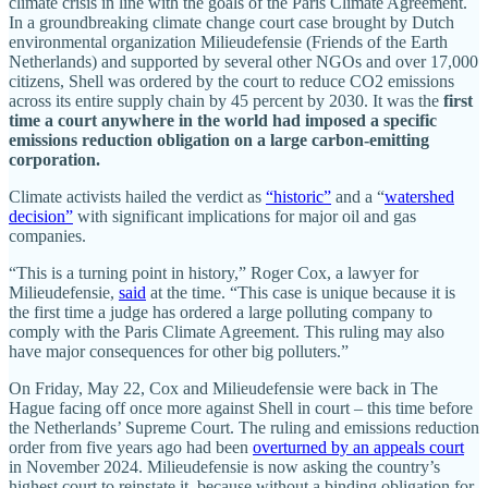
climate crisis in line with the goals of the Paris Climate Agreement.
In a groundbreaking climate change court case brought by Dutch
environmental organization Milieudefensie (Friends of the Earth
Netherlands) and supported by several other NGOs and over 17,000
citizens, Shell was ordered by the court to reduce CO2 emissions
across its entire supply chain by 45 percent by 2030. It was the
first
time a court anywhere in the world had imposed a specific
emissions reduction obligation on a large carbon-emitting
corporation.
Climate activists hailed the verdict as
“historic”
and a “
watershed
decision”
with significant implications for major oil and gas
companies.
“This is a turning point in history,” Roger Cox, a lawyer for
Milieudefensie,
said
at the time. “This case is unique because it is
the first time a judge has ordered a large polluting company to
comply with the Paris Climate Agreement. This ruling may also
have major consequences for other big polluters.”
On Friday, May 22, Cox and Milieudefensie were back in The
Hague facing off once more against Shell in court – this time before
the Netherlands’ Supreme Court. The ruling and emissions reduction
order from five years ago had been
overturned by an appeals court
in November 2024. Milieudefensie is now asking the country’s
highest court to reinstate it, because without a binding obligation for