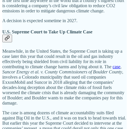
is the first time anywhere in the world that a country’s highest court
is considering a company’s civil law obligation to reduce CO2
emissions in order to mitigate dangerous climate change.
A decision is expected sometime in 2027.
U.S. Supreme Court to Take Up Climate Case
Meanwhile, in the United States, the Supreme Court is taking up a
case later this year that could result in the oil and gas industry
effectively being shielded from civil liability for its role in
contributing to climate change harms and lying about it. The
case
,
Suncor Energy et al. v. County Commissioners of Boulder County
,
involves a Colorado municipality that sued oil companies
ExxonMobil and Suncor in 2018 alleging that the companies’
decades-long deception about the climate risks of fossil fuels
worsened the climate crisis that is already damaging the community
of Boulder; and Boulder wants to make the companies pay for this
damage.
The case is among dozens of climate accountability suits filed
against Big Oil in the U.S., and it was on track to head towards trial.
But earlier this year the Supreme Court decided to intervene at the
companies’ request, a move that could derail not only this one case