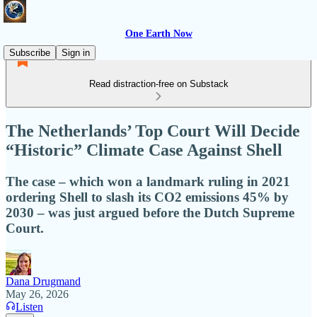
One Earth Now
Subscribe
Sign in
Read distraction-free on Substack
The Netherlands’ Top Court Will Decide
“Historic” Climate Case Against Shell
The case – which won a landmark ruling in 2021
ordering Shell to slash its CO2 emissions 45% by
2030 – was just argued before the Dutch Supreme
Court.
Dana Drugmand
May 26, 2026
Listen