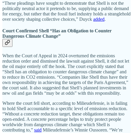
“These pleadings have sought to demonstrate that Shell is not the
politically neutral actor it pretends to be, supplying a public demand
for energy, but rather that the fossil fuel industry holds a stranglehold
over society shaping collective choices,” Duyck
added
.
Court Confirmed Shell “Has an Obligation to Counter
Dangerous Climate Change”
When the Court of Appeal in 2024 overturned the emissions
reduction order and dismissed the lawsuit against Shell, it did not let
the oil major entirely off the hook. The court explicitly stated that
“Shell has an obligation to counter dangerous climate change” and
to reduce its CO2 emissions. “Companies like Shell thus have their
own responsibility in achieving the targets of the Paris Agreement,”
the court said. It also suggested that Shell’s planned investments in
new oil and gas fields “may be at odds” with this responsibility.
Where the court fell short, according to Milieudefensie, is in failing
to hold Shell accountable to a specific level of emissions reduction.
“Without a concrete reduction target, these obligations remain too
open-ended. A concrete percentage helps to truly protect people
worldwide from dangerous climate change which Shell is
contributing to,”
said
Milieudefensie’s Winnie Oussoren. “We’re