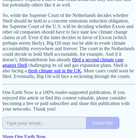
but potentially others like it as well.
So, while the Supreme Court of the Netherlands decides whether
Shell should be held to a concrete emissions reduction obligation,
the Supreme Court of the U.S. will be deciding whether Exxon and
other oil companies should have to face state law climate change
claims
at all
. Even if the latter decides in favor of Exxon (which
perhaps seems likely), Big Oil may not be able to evade climate
accountability everywhere and forever. The court in the Netherlands
could decide to hold Shell accountable, for example. And if it
doesn’t, Milieudefensie has already
filed a second climate case
against Shell
challenging its oil and gas expansion plans. Shell is
also facing a
fresh climate suit in the UK
. More cases could soon be
filed. Eventually, Big Oil will face a reckoning through the courts.
One Earth Now is a 100% reader-supported publication. If you
enjoyed this article or find this content valuable, please consider
becoming a free or paid subscriber and share this publication with
your networks. Thank you!
Subscribe
Share One Earth Now