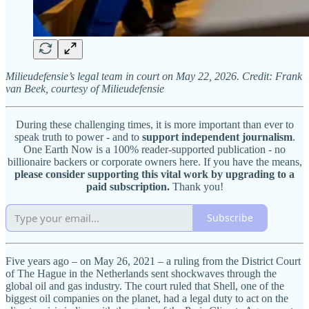
Milieudefensie’s legal team in court on May 22, 2026. Credit: Frank
van Beek, courtesy of Milieudefensie
During these challenging times, it is more important than ever to
speak truth to power - and to
support independent journalism
.
One Earth Now is a 100% reader-supported publication - no
billionaire backers or corporate owners here. If you have the means,
please consider supporting this vital work by upgrading to a
paid subscription.
Thank you!
Subscribe
Five years ago – on May 26, 2021 – a ruling from the District Court
of The Hague in the Netherlands sent shockwaves through the
global oil and gas industry. The court ruled that Shell, one of the
biggest oil companies on the planet, had a legal duty to act on the