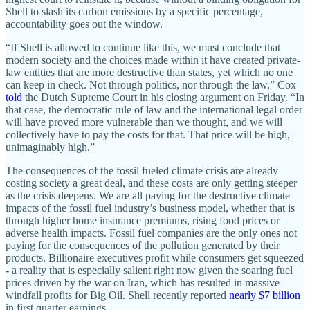
Shell to slash its carbon emissions by a specific percentage,
accountability goes out the window.
“If Shell is allowed to continue like this, we must conclude that
modern society and the choices made within it have created private-
law entities that are more destructive than states, yet which no one
can keep in check. Not through politics, nor through the law,” Cox
told
the Dutch Supreme Court in his closing argument on Friday. “In
that case, the democratic rule of law and the international legal order
will have proved more vulnerable than we thought, and we will
collectively have to pay the costs for that. That price will be high,
unimaginably high.”
The consequences of the fossil fueled climate crisis are already
costing society a great deal, and these costs are only getting steeper
as the crisis deepens. We are all paying for the destructive climate
impacts of the fossil fuel industry’s business model, whether that is
through higher home insurance premiums, rising food prices or
adverse health impacts. Fossil fuel companies are the only ones not
paying for the consequences of the pollution generated by their
products. Billionaire executives profit while consumers get squeezed
- a reality that is especially salient right now given the soaring fuel
prices driven by the war on Iran, which has resulted in massive
windfall profits for Big Oil. Shell recently reported
nearly $7 billion
in first quarter earnings.