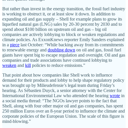
But rather than invest in the energy transition, the fossil fuel industry
is working to obstruct it, or at least slow it down. In addition to
expanding oil and gas supply – Shell for example plans to grow its
liquefied natural gas (LNG) sales by 20-30 percent by 2030 and to
spend about $100 billion on upstream oil and gas – big oil
companies are actively lobbying to block or weaken regulations and
climate policies. As ExxonKnews reporter Emily Sanders explained
in a
piece
last October: “While backing away from its commitments
to renewable energy and
doubling down
on oil and gas, fossil fuel
giants have spent big to escape regulation and oversight. Oil and gas
companies and trade associations have continued lobbying to
weaken
and
kill
policies to reduce emissions.”
That point about how companies like Shell work to influence
demand for their products and lobby to help shape regulatory policy
was brought up by Milieudefensie’s legal team during Friday’s
hearing. As Sébastien Duyck, a senior attorney with the Center for
International Environmental Law who attended the hearing
wrote
in
a social media thread: “The NGOs lawyer points to the fact that
Shell, along with four other major oil and gas companies, has spent
250 million Euros over an 8-year period to influence the climate and
corporate policies of the European Union. The scale of this figure is
mind-blowing.”