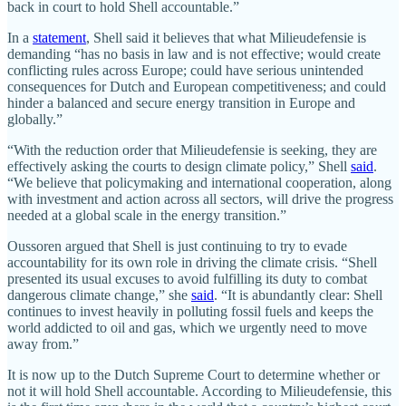
back in court to hold Shell accountable.”
In a
statement
, Shell said it believes that what Milieudefensie is
demanding “has no basis in law and is not effective; would create
conflicting rules across Europe; could have serious unintended
consequences for Dutch and European competitiveness; and could
hinder a balanced and secure energy transition in Europe and
globally.”
“With the reduction order that Milieudefensie is seeking, they are
effectively asking the courts to design climate policy,” Shell
said
.
“We believe that policymaking and international cooperation, along
with investment and action across all sectors, will drive the progress
needed at a global scale in the energy transition.”
Oussoren argued that Shell is just continuing to try to evade
accountability for its own role in driving the climate crisis. “Shell
presented its usual excuses to avoid fulfilling its duty to combat
dangerous climate change,” she
said
. “It is abundantly clear: Shell
continues to invest heavily in polluting fossil fuels and keeps the
world addicted to oil and gas, which we urgently need to move
away from.”
It is now up to the Dutch Supreme Court to determine whether or
not it will hold Shell accountable. According to Milieudefensie, this