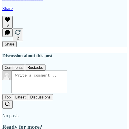
Share
9
2
Share
Discussion about this post
Comments
Restacks
Top
Latest
Discussions
No posts
Ready for more?