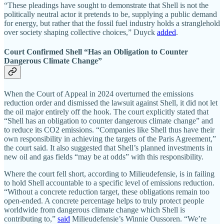
“These pleadings have sought to demonstrate that Shell is not the
politically neutral actor it pretends to be, supplying a public demand
for energy, but rather that the fossil fuel industry holds a stranglehold
over society shaping collective choices,” Duyck
added
.
Court Confirmed Shell “Has an Obligation to Counter
Dangerous Climate Change”
When the Court of Appeal in 2024 overturned the emissions
reduction order and dismissed the lawsuit against Shell, it did not let
the oil major entirely off the hook. The court explicitly stated that
“Shell has an obligation to counter dangerous climate change” and
to reduce its CO2 emissions. “Companies like Shell thus have their
own responsibility in achieving the targets of the Paris Agreement,”
the court said. It also suggested that Shell’s planned investments in
new oil and gas fields “may be at odds” with this responsibility.
Where the court fell short, according to Milieudefensie, is in failing
to hold Shell accountable to a specific level of emissions reduction.
“Without a concrete reduction target, these obligations remain too
open-ended. A concrete percentage helps to truly protect people
worldwide from dangerous climate change which Shell is
contributing to,”
said
Milieudefensie’s Winnie Oussoren. “We’re