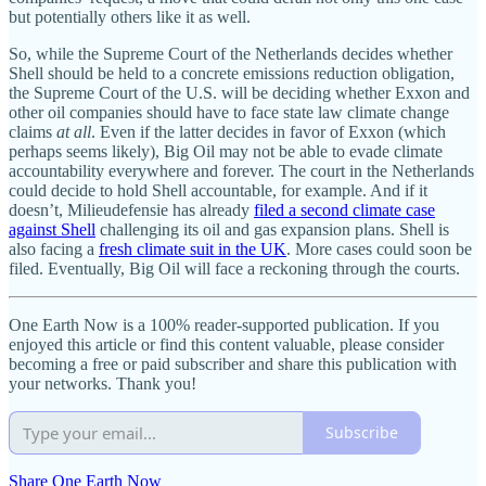
but potentially others like it as well.
So, while the Supreme Court of the Netherlands decides whether
Shell should be held to a concrete emissions reduction obligation,
the Supreme Court of the U.S. will be deciding whether Exxon and
other oil companies should have to face state law climate change
claims
at all
. Even if the latter decides in favor of Exxon (which
perhaps seems likely), Big Oil may not be able to evade climate
accountability everywhere and forever. The court in the Netherlands
could decide to hold Shell accountable, for example. And if it
doesn’t, Milieudefensie has already
filed a second climate case
against Shell
challenging its oil and gas expansion plans. Shell is
also facing a
fresh climate suit in the UK
. More cases could soon be
filed. Eventually, Big Oil will face a reckoning through the courts.
One Earth Now is a 100% reader-supported publication. If you
enjoyed this article or find this content valuable, please consider
becoming a free or paid subscriber and share this publication with
your networks. Thank you!
Subscribe
Share One Earth Now