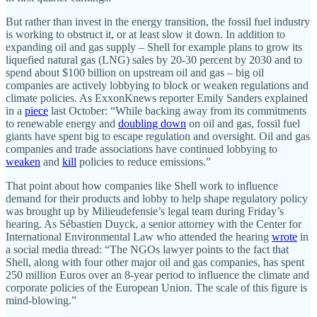
But rather than invest in the energy transition, the fossil fuel industry
is working to obstruct it, or at least slow it down. In addition to
expanding oil and gas supply – Shell for example plans to grow its
liquefied natural gas (LNG) sales by 20-30 percent by 2030 and to
spend about $100 billion on upstream oil and gas – big oil
companies are actively lobbying to block or weaken regulations and
climate policies. As ExxonKnews reporter Emily Sanders explained
in a
piece
last October: “While backing away from its commitments
to renewable energy and
doubling down
on oil and gas, fossil fuel
giants have spent big to escape regulation and oversight. Oil and gas
companies and trade associations have continued lobbying to
weaken
and
kill
policies to reduce emissions.”
That point about how companies like Shell work to influence
demand for their products and lobby to help shape regulatory policy
was brought up by Milieudefensie’s legal team during Friday’s
hearing. As Sébastien Duyck, a senior attorney with the Center for
International Environmental Law who attended the hearing
wrote
in
a social media thread: “The NGOs lawyer points to the fact that
Shell, along with four other major oil and gas companies, has spent
250 million Euros over an 8-year period to influence the climate and
corporate policies of the European Union. The scale of this figure is
mind-blowing.”