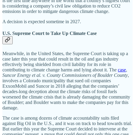
is the first time anywhere in the world that a country’s highest court
is considering a company’s civil law obligation to reduce CO2
emissions in order to mitigate dangerous climate change.
A decision is expected sometime in 2027.
U.S. Supreme Court to Take Up Climate Case
Meanwhile, in the United States, the Supreme Court is taking up a
case later this year that could result in the oil and gas industry
effectively being shielded from civil liability for its role in
contributing to climate change harms and lying about it. The
case
,
Suncor Energy et al. v. County Commissioners of Boulder County
,
involves a Colorado municipality that sued oil companies
ExxonMobil and Suncor in 2018 alleging that the companies’
decades-long deception about the climate risks of fossil fuels
worsened the climate crisis that is already damaging the community
of Boulder; and Boulder wants to make the companies pay for this
damage.
The case is among dozens of climate accountability suits filed
against Big Oil in the U.S., and it was on track to head towards trial.
But earlier this year the Supreme Court decided to intervene at the
companies’ request, a move that could derail not only this one case