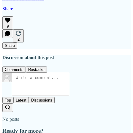
Share
9
2
Share
Discussion about this post
Comments
Restacks
Top
Latest
Discussions
No posts
Ready for more?