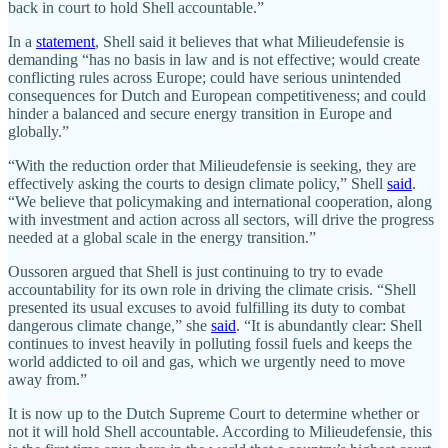
back in court to hold Shell accountable.”
In a
statement
, Shell said it believes that what Milieudefensie is
demanding “has no basis in law and is not effective; would create
conflicting rules across Europe; could have serious unintended
consequences for Dutch and European competitiveness; and could
hinder a balanced and secure energy transition in Europe and
globally.”
“With the reduction order that Milieudefensie is seeking, they are
effectively asking the courts to design climate policy,” Shell
said
.
“We believe that policymaking and international cooperation, along
with investment and action across all sectors, will drive the progress
needed at a global scale in the energy transition.”
Oussoren argued that Shell is just continuing to try to evade
accountability for its own role in driving the climate crisis. “Shell
presented its usual excuses to avoid fulfilling its duty to combat
dangerous climate change,” she
said
. “It is abundantly clear: Shell
continues to invest heavily in polluting fossil fuels and keeps the
world addicted to oil and gas, which we urgently need to move
away from.”
It is now up to the Dutch Supreme Court to determine whether or
not it will hold Shell accountable. According to Milieudefensie, this