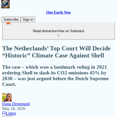
One Earth Now
Subscribe
Sign in
Read distraction-free on Substack
The Netherlands’ Top Court Will Decide
“Historic” Climate Case Against Shell
The case – which won a landmark ruling in 2021
ordering Shell to slash its CO2 emissions 45% by
2030 – was just argued before the Dutch Supreme
Court.
Dana Drugmand
May 26, 2026
Listen