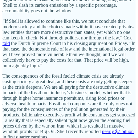
Shell to slash its carbon emissions by a specific percentage,
accountability goes out the window.
“If Shell is allowed to continue like this, we must conclude that
modern society and the choices made within it have created private-
law entities that are more destructive than states, yet which no one
can keep in check. Not through politics, nor through the law,” Cox
told
the Dutch Supreme Court in his closing argument on Friday. “In
that case, the democratic rule of law and the international legal order
will have proved more vulnerable than we thought, and we will
collectively have to pay the costs for that. That price will be high,
unimaginably high.”
The consequences of the fossil fueled climate crisis are already
costing society a great deal, and these costs are only getting steeper
as the crisis deepens. We are all paying for the destructive climate
impacts of the fossil fuel industry’s business model, whether that is
through higher home insurance premiums, rising food prices or
adverse health impacts. Fossil fuel companies are the only ones not
paying for the consequences of the pollution generated by their
products. Billionaire executives profit while consumers get squeezed
- a reality that is especially salient right now given the soaring fuel
prices driven by the war on Iran, which has resulted in massive
windfall profits for Big Oil. Shell recently reported
nearly $7 billion
in first quarter earnings.