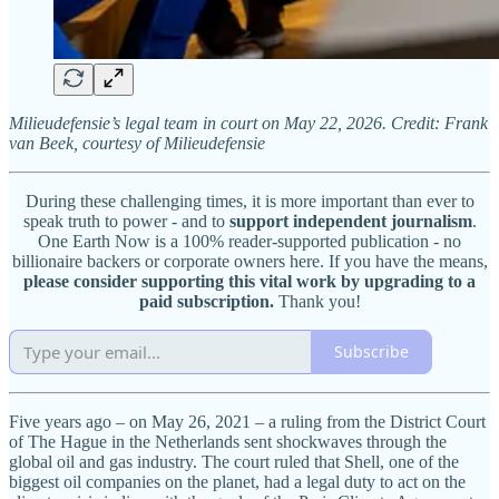
Milieudefensie’s legal team in court on May 22, 2026. Credit: Frank
van Beek, courtesy of Milieudefensie
During these challenging times, it is more important than ever to
speak truth to power - and to
support independent journalism
.
One Earth Now is a 100% reader-supported publication - no
billionaire backers or corporate owners here. If you have the means,
please consider supporting this vital work by upgrading to a
paid subscription.
Thank you!
Subscribe
Five years ago – on May 26, 2021 – a ruling from the District Court
of The Hague in the Netherlands sent shockwaves through the
global oil and gas industry. The court ruled that Shell, one of the
biggest oil companies on the planet, had a legal duty to act on the