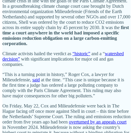
climate crisis in line with the goals of the Paris Climate Agreement.
In a groundbreaking climate change court case brought by Dutch
environmental organization Milieudefensie (Friends of the Earth
Netherlands) and supported by several other NGOs and over 17,000
citizens, Shell was ordered by the court to reduce CO2 emissions
across its entire supply chain by 45 percent by 2030. It was the
first
time a court anywhere in the world had imposed a specific
emissions reduction obligation on a large carbon-emitting
corporation.
Climate activists hailed the verdict as
“historic”
and a “
watershed
decision”
with significant implications for major oil and gas
companies.
“This is a turning point in history,” Roger Cox, a lawyer for
Milieudefensie,
said
at the time. “This case is unique because it is
the first time a judge has ordered a large polluting company to
comply with the Paris Climate Agreement. This ruling may also
have major consequences for other big polluters.”
On Friday, May 22, Cox and Milieudefensie were back in The
Hague facing off once more against Shell in court – this time before
the Netherlands’ Supreme Court. The ruling and emissions reduction
order from five years ago had been
overturned by an appeals court
in November 2024. Milieudefensie is now asking the country’s
highest court to reinstate it, because without a binding obligation for