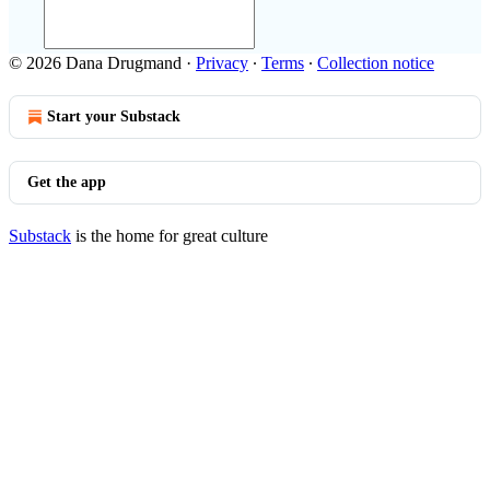
© 2026 Dana Drugmand
·
Privacy
∙
Terms
∙
Collection notice
Start your Substack
Get the app
Substack
is the home for great culture