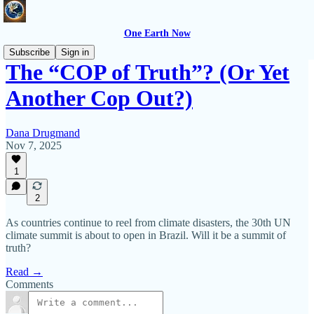
One Earth Now
Subscribe
Sign in
The “COP of Truth”? (Or Yet
Another Cop Out?)
Dana Drugmand
Nov 7, 2025
1
2
As countries continue to reel from climate disasters, the 30th UN
climate summit is about to open in Brazil. Will it be a summit of
truth?
Read →
Comments