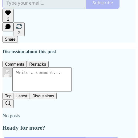
Subscribe
2
2
Share
Discussion about this post
Comments
Restacks
Top
Latest
Discussions
No posts
Ready for more?