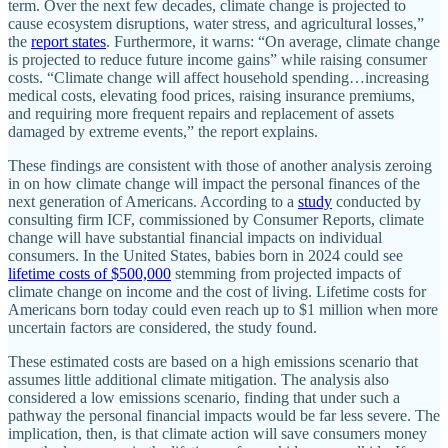
term. Over the next few decades, climate change is projected to
cause ecosystem disruptions, water stress, and agricultural losses,”
the
report states
. Furthermore, it warns: “On average, climate change
is projected to reduce future income gains” while raising consumer
costs. “Climate change will affect household spending…increasing
medical costs, elevating food prices, raising insurance premiums,
and requiring more frequent repairs and replacement of assets
damaged by extreme events,” the report explains.
These findings are consistent with those of another analysis zeroing
in on how climate change will impact the personal finances of the
next generation of Americans. According to a
study
conducted by
consulting firm ICF, commissioned by Consumer Reports, climate
change will have substantial financial impacts on individual
consumers. In the United States, babies born in 2024 could see
lifetime costs of $500,000
stemming from projected impacts of
climate change on income and the cost of living. Lifetime costs for
Americans born today could even reach up to $1 million when more
uncertain factors are considered, the study found.
These estimated costs are based on a high emissions scenario that
assumes little additional climate mitigation. The analysis also
considered a low emissions scenario, finding that under such a
pathway the personal financial impacts would be far less severe. The
implication, then, is that climate action will save consumers money