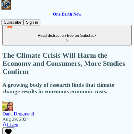
One Earth Now
Subscribe
Sign in
Read distraction-free on Substack
The Climate Crisis Will Harm the
Economy and Consumers, More Studies
Confirm
A growing body of research finds that climate
change results in enormous economic costs.
Dana Drugmand
Aug 29, 2024
Listen