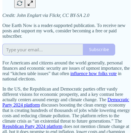
Credit: John Englart via Flickr, CC BY-SA 2.0
One Earth Now is a reader-supported publication. To receive new
posts and support my work, consider becoming a free or paid
subscriber.
Subscribe
For Americans and citizens around the world generally, personal
finances and economic security are issues of upmost importance, the
real “kitchen table issues” that often
influence how folks vote
in
national elections.
In the US, the Republican and Democratic parties offer vastly
different visions for economic prosperity, and a key contrast here
actually centers around energy and climate change. The
Democratic
Party 2024 platform
discusses boosting the clean energy economy
that is creating hundreds of thousands of jobs while lowering energy
costs and reducing climate pollution. The platform refers to the
climate crisis as “an existential threat to future generations.” The
Republican Party 2024 platform
does not mention climate change at
all, but it does promise to end inflation, lower costs and champion