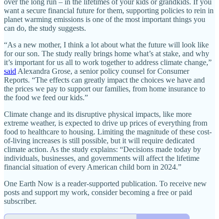
over the long run – in the lifetimes of your kids or grandkids. If you
want a secure financial future for them, supporting policies to rein in
planet warming emissions is one of the most important things you
can do, the study suggests.
“As a new mother, I think a lot about what the future will look like
for our son. The study really brings home what’s at stake, and why
it’s important for us all to work together to address climate change,”
said
Alexandra Grose, a senior policy counsel for Consumer
Reports. “The effects can greatly impact the choices we have and
the prices we pay to support our families, from home insurance to
the food we feed our kids.”
Climate change and its disruptive physical impacts, like more
extreme weather, is expected to drive up prices of everything from
food to healthcare to housing. Limiting the magnitude of these cost-
of-living increases is still possible, but it will require dedicated
climate action. As the study explains: “Decisions made today by
individuals, businesses, and governments will affect the lifetime
financial situation of every American child born in 2024.”
One Earth Now is a reader-supported publication. To receive new
posts and support my work, consider becoming a free or paid
subscriber.