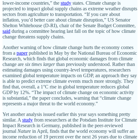
lower-income countries,” the
study
states. Climate change is
projected to impact global supply chains as extreme weather disrupts
sectors from agriculture to transportation. “If you care about
inflation, you’d better care about climate disruption,” US Senator
Shelton Whitehouse (D-RI), chair of the Senate Budget Committee,
said
during a committee hearing last fall on the topic of how climate
change threatens supply chains.
Another warning of how climate change hurts the economy comes
from a
paper
published in May by the National Bureau of Economic
Research, which finds that global economic damages from climate
change are
six times larger
than previously understood. Rather than
estimating damages using country-level temperatures, researchers
examined global temperature impacts on GDP, an approach they say
is able to predict extreme climate events much more strongly. They
find that, overall, a 1°C rise in global temperature reduces global
GDP by 12%. “The impact of climate change on economic activity
is substantial,” the paper concludes, warning that “climate change
represents a major threat to the world economy.”
Yet another analysis issued earlier this year says something pretty
similar. A
study
from researchers at the Potsdam Institute for Climate
Impact Research in Germany, published in the peer-reviewed
journal
Nature
in April, finds that the world economy will suffer an
income reduction of 19 percent over the next 26 years due to climate