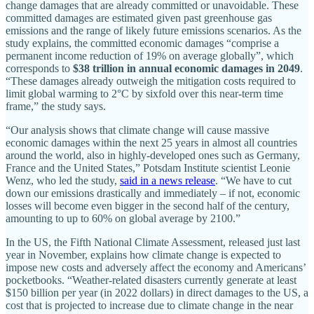
change damages that are already committed or unavoidable. These
committed damages are estimated given past greenhouse gas
emissions and the range of likely future emissions scenarios. As the
study explains, the committed economic damages “comprise a
permanent income reduction of 19% on average globally”, which
corresponds to
$38 trillion in annual economic damages in 2049
.
“These damages already outweigh the mitigation costs required to
limit global warming to 2°C by sixfold over this near-term time
frame,” the study says.
“Our analysis shows that climate change will cause massive
economic damages within the next 25 years in almost all countries
around the world, also in highly-developed ones such as Germany,
France and the United States,” Potsdam Institute scientist Leonie
Wenz, who led the study,
said in a news release
. “We have to cut
down our emissions drastically and immediately – if not, economic
losses will become even bigger in the second half of the century,
amounting to up to 60% on global average by 2100.”
In the US, the Fifth National Climate Assessment, released just last
year in November, explains how climate change is expected to
impose new costs and adversely affect the economy and Americans’
pocketbooks. “Weather-related disasters currently generate at least
$150 billion per year (in 2022 dollars) in direct damages to the US, a
cost that is projected to increase due to climate change in the near