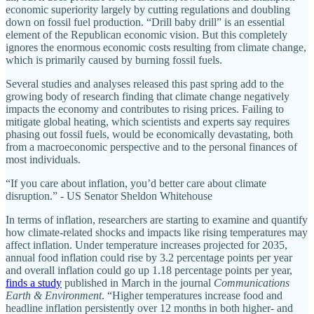
economic superiority largely by cutting regulations and doubling
down on fossil fuel production. “Drill baby drill” is an essential
element of the Republican economic vision. But this completely
ignores the enormous economic costs resulting from climate change,
which is primarily caused by burning fossil fuels.
Several studies and analyses released this past spring add to the
growing body of research finding that climate change negatively
impacts the economy and contributes to rising prices. Failing to
mitigate global heating, which scientists and experts say requires
phasing out fossil fuels, would be economically devastating, both
from a macroeconomic perspective and to the personal finances of
most individuals.
“If you care about inflation, you’d better care about climate
disruption.” - US Senator Sheldon Whitehouse
In terms of inflation, researchers are starting to examine and quantify
how climate-related shocks and impacts like rising temperatures may
affect inflation. Under temperature increases projected for 2035,
annual food inflation could rise by 3.2 percentage points per year
and overall inflation could go up 1.18 percentage points per year,
finds a study
published in March in the journal
Communications
Earth & Environment
. “Higher temperatures increase food and
headline inflation persistently over 12 months in both higher- and