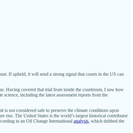
 If upheld, it will send a strong signal that courts in the US can
case. Having covered that trial from inside the courtroom, I saw how
te science, including the latest assessment reports from the
it is not considered safe to preserve the climate conditions upon
 rise. The United States is the world’s largest historical contributor
ccording to an Oil Change International
analysis
, which dubbed the