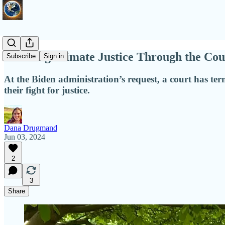
Pursuing Climate Justice Through the Cou
Subscribe
Sign in
At the Biden administration’s request, a court has te
their fight for justice.
Dana Drugmand
Jun 03, 2024
2
3
Share