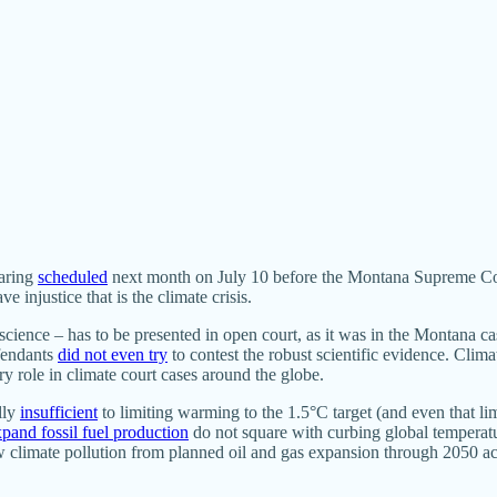
earing
scheduled
next month on July 10 before the Montana Supreme Court.
e injustice that is the climate crisis.
e science – has to be presented in open court, as it was in the Montana 
efendants
did not even try
to contest the robust scientific evidence. Clima
y role in climate court cases around the globe.
lly
insufficient
to limiting warming to the 1.5°C target (and even that lim
xpand fossil fuel production
do not square with curbing global temperature
new climate pollution from planned oil and gas expansion through 2050 a