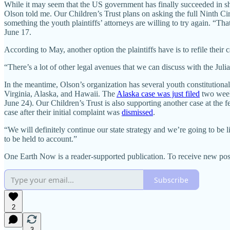
While it may seem that the US government has finally succeeded in 
Olson told me. Our Children’s Trust plans on asking the full Ninth Circ
something the youth plaintiffs’ attorneys are willing to try again. “That’
June 17.
According to May, another option the plaintiffs have is to refile their ca
“There’s a lot of other legal avenues that we can discuss with the Jul
In the meantime, Olson’s organization has several youth constitutional 
Virginia, Alaska, and Hawaii. The
Alaska case was just filed
two week
June 24). Our Children’s Trust is also supporting another case at the f
case after their initial complaint was
dismissed
.
“We will definitely continue our state strategy and we’re going to be
to be held to account.”
One Earth Now is a reader-supported publication. To receive new pos
Subscribe
2
3