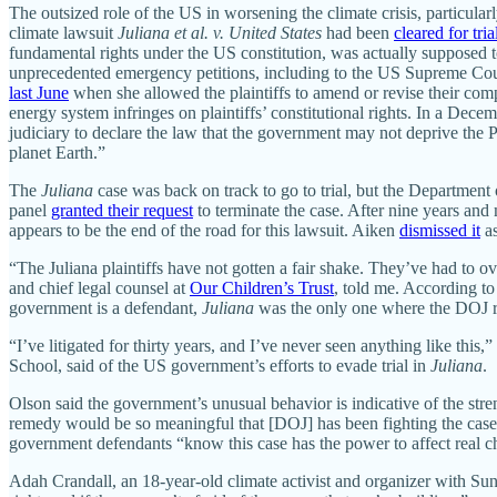
The outsized role of the US in worsening the climate crisis, particular
climate lawsuit
Juliana et al. v. United States
had been
cleared for tri
fundamental rights under the US constitution, was actually supposed t
unprecedented emergency petitions, including to the US Supreme Cour
last June
when she allowed the plaintiffs to amend or revise their comp
energy system infringes on plaintiffs’ constitutional rights. In a Dec
judiciary to declare the law that the government may not deprive the Peo
planet Earth.”
The
Juliana
case was back on track to go to trial, but the Department 
panel
granted their request
to terminate the case. After nine years and m
appears to be the end of the road for this lawsuit. Aiken
dismissed it
as
“The Juliana plaintiffs have not gotten a fair shake. They’ve had to o
and chief legal counsel at
Our Children’s Trust
, told me. According to
government is a defendant,
Juliana
was the only one where the DOJ res
“I’ve litigated for thirty years, and I’ve never seen anything like this,”
School, said of the US government’s efforts to evade trial in
Juliana
.
Olson said the government’s unusual behavior is indicative of the stre
remedy would be so meaningful that [DOJ] has been fighting the case s
government defendants “know this case has the power to affect real cha
Adah Crandall, an 18-year-old climate activist and organizer with Su