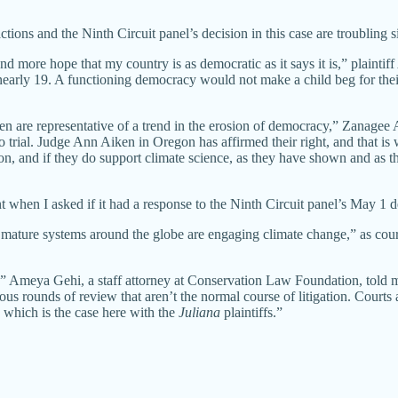
actions and the Ninth Circuit panel’s decision in this case are troubling
and more hope that my country is as democratic as it says it is,” plainti
arly 19. A functioning democracy would not make a child beg for their r
en are representative of a trend in the erosion of democracy,” Zanagee A
rial. Judge Ann Aiken in Oregon has affirmed their right, and that is w
ion, and if they do support climate science, as they have shown and as t
hen I asked if it had a response to the Ninth Circuit panel’s May 1 de
ny mature systems around the globe are engaging climate change,” as co
,” Ameya Gehi, a staff attorney at Conservation Law Foundation, told m
ious rounds of review that aren’t the normal course of litigation. Courts
, which is the case here with the
Juliana
plaintiffs.”