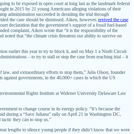
 going to be exposed in open court at long last as the landmark federal
rought in 2015 by 21 young Americans alleging violations of their
mp administration succeeded in derailing the trial through
cided the case should be dismissed. Aiken, however,
revived the case
urt declaration that the government’s support of a fossil fuel-based
ded complaint, Aiken wrote that “it is the responsibility of the
 noted that “the climate crisis threatens our ability to survive on
on earlier this year to try to block it, and on May 1 a Ninth Circuit
nistrations – to try to stall or stop the case from reaching trial – it
 law, and extraordinary efforts to stop them,” Julia Olson, founder
its against governments, in the 40,000+ cases in which the US
 Environmental Rights Institute at Widener University Delaware Law
vernment to change course in its energy policy. “It’s because the
said during a “Save Juliana” rally on April 21 in Washington DC,
tactic they can to stop us.”
eat lengths to silence young people if they didn’t know that we were