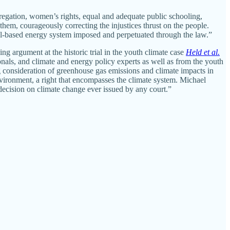
gregation, women’s rights, equal and adequate public schooling,
hem, courageously correcting the injustices thrust on the people.
uel-based energy system imposed and perpetuated through the law.”
g argument at the historic trial in the youth climate case
Held et al.
onals, and climate and energy policy experts as well as from the youth
g consideration of greenhouse gas emissions and climate impacts in
environment, a right that encompasses the climate system. Michael
decision on climate change ever issued by any court.”