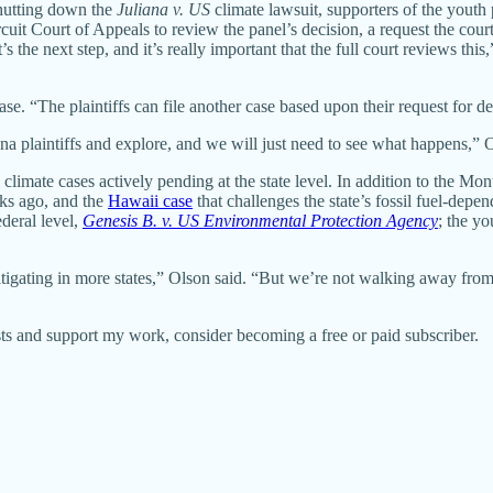
shutting down the
Juliana v. US
climate lawsuit, supporters of the youth p
uit Court of Appeals to review the panel’s decision, a request the court 
s the next step, and it’s really important that the full court reviews this,
se. “The plaintiffs can file another case based upon their request for decl
iana plaintiffs and explore, and we will just need to see what happens,”
climate cases actively pending at the state level. In addition to the Mo
s ago, and the
Hawaii case
that challenges the state’s fossil fuel-depen
ederal level,
Genesis B. v. US Environmental Protection Agency
; the yo
 litigating in more states,” Olson said. “But we’re not walking away fro
ts and support my work, consider becoming a free or paid subscriber.