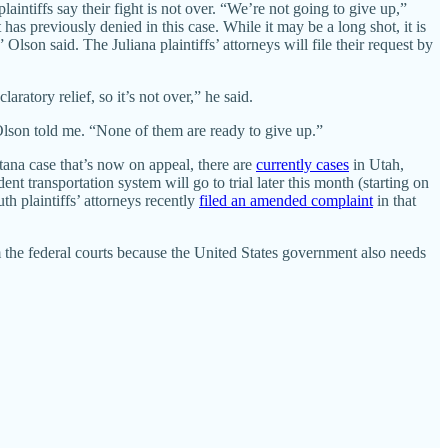
laintiffs say their fight is not over. “We’re not going to give up,”
has previously denied in this case. While it may be a long shot, it is
” Olson said. The Juliana plaintiffs’ attorneys will file their request by
aratory relief, so it’s not over,” he said.
 Olson told me. “None of them are ready to give up.”
ntana case that’s now on appeal, there are
currently cases
in Utah,
dent transportation system will go to trial later this month (starting on
uth plaintiffs’ attorneys recently
filed an amended complaint
in that
m the federal courts because the United States government also needs