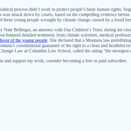
olitical process didn’t work to protect people’s basic human rights. Se
es was struck down by courts, based on the compelling evidence before t
s of these young people wrought by climate change caused by a fossil f
te Bellinger, an attorney with Our Children’s Trust, during his closin
at featured detailed testimony from climate scientists, medical professi
 favor of the young people
. She declared that a Montana law prohibitin
ntana’s constitutional guarantee of the right to a clean and healthful 
e Change Law at Columbia Law School, called the ruling “the strongest 
ts and support my work, consider becoming a free or paid subscriber.