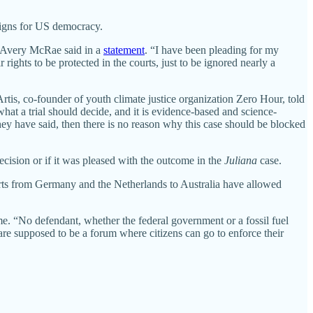
 signs for US democracy.
ff Avery McRae said in a
statement
. “I have been pleading for my
ights to be protected in the courts, just to be ignored nearly a
rtis, co-founder of youth climate justice organization Zero Hour, told
hat a trial should decide, and it is evidence-based and science-
hey have said, then there is no reason why this case should be blocked
cision or if it was pleased with the outcome in the
Juliana
case.
urts from Germany and the Netherlands to Australia have allowed
e. “No defendant, whether the federal government or a fossil fuel
 are supposed to be a forum where citizens can go to enforce their