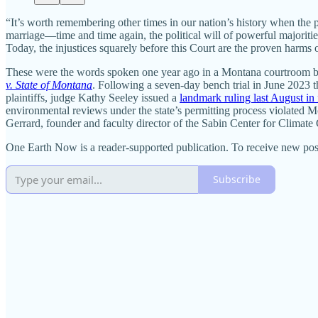
“It’s worth remembering other times in our nation’s history when the p
marriage—time and time again, the political will of powerful majoriti
Today, the injustices squarely before this Court are the proven harm
These were the words spoken one year ago in a Montana courtroom by Na
v. State of Montana
. Following a seven-day bench trial in June 2023 th
plaintiffs, judge Kathy Seeley issued a
landmark ruling last August in
environmental reviews under the state’s permitting process violated Mo
Gerrard, founder and faculty director of the Sabin Center for Climat
One Earth Now is a reader-supported publication. To receive new pos
Subscribe