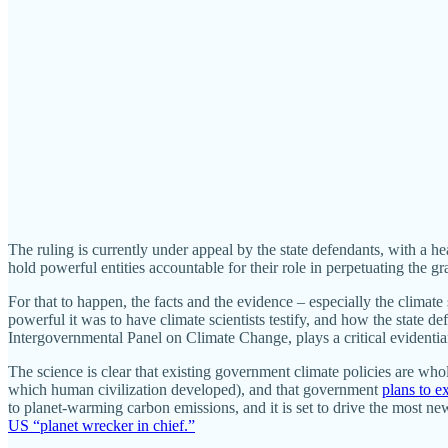
The ruling is currently under appeal by the state defendants, with a h
hold powerful entities accountable for their role in perpetuating the grav
For that to happen, the facts and the evidence – especially the climat
powerful it was to have climate scientists testify, and how the state d
Intergovernmental Panel on Climate Change, plays a critical evidentiar
The science is clear that existing government climate policies are who
which human civilization developed), and that government
plans to e
to planet-warming carbon emissions, and it is set to drive the most 
US “planet wrecker in chief.”