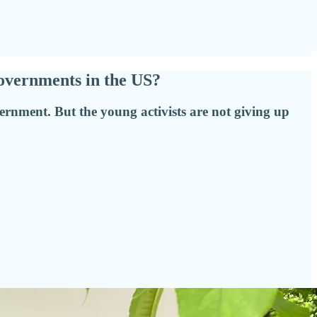
overnments in the US?
ernment. But the young activists are not giving up