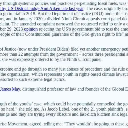
ly through systemic policies and practices perpetuating fossil fuels, was
al by US District Judge Ann Aiken late last year
. The case, originally b
o go to trial in 2018. But the Department of Justice (DOJ) under the Tru
t, and in January 2020 a divided Ninth Circuit appeals court panel de
laint. The amended complaint narrowed the requested relief to only a co
ember 29, 2023
opinion
rejecting the US’s government bid to toss the amen
ple of their Constitutional guarantee of the God-given right to life” and
of Justice (now under President Biden) filed yet another emergency petiti
ore than 22 attempts from the government – across three presidential admi
 she was expressly ordered to by the Ninth Circuit panel.
vercome and go through so many just abuses of procedure and the rule of
 the organization, which represents youth in rights-based climate lawsu
orted to such extreme legal tactics.
James May
, distinguished professor of law and founder of the Global
ngth of the youths’ case, which could have potentially compelled the go
o hard,” she told me. As Jacob Lebel, one of the 21 youth plaintiffs, 
nge and they are trying every obscure and last-ditch kitchen sink legal 
nrise Movement, agreed, telling me: “They wouldn’t be going to these gr