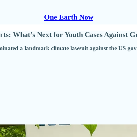
One Earth Now
rts: What’s Next for Youth Cases Against G
rminated a landmark climate lawsuit against the US gov