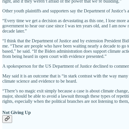
right, and if they weren’t afraid of the power that we’re building.”
Other youth plaintiffs and supporters say the Department of Justice’s 
“Every time we get a decision as devastating as this one, I lose more 
government to hear our case since I was ten years old, and I am now ne
decade later.”
“I think that the Department of Justice and by extension President Bid
me. “These are people who have been waiting nearly a decade to go to t
based,” he said. “If the Biden administration does support climate act
from being heard in open court with evidence presented.”
A spokesperson for the US Department of Justice declined to comment w
May said it is an outcome that is “in stark contrast with the way ma
climate science and evidence to be heard.
“There’s no magic exit simply because a case is about climate change
major, should be able to avoid a lawsuit through these types of repetit
rights, especially when the political branches are not listening to them
Not Giving Up