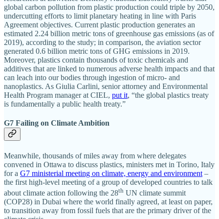
global carbon pollution from plastic production could triple by 2050,
undercutting efforts to limit planetary heating in line with Paris
Agreement objectives. Current plastic production generates an
estimated 2.24 billion metric tons of greenhouse gas emissions (as of
2019), according to the study; in comparison, the aviation sector
generated 0.6 billion metric tons of GHG emissions in 2019.
Moreover, plastics contain thousands of toxic chemicals and
additives that are linked to numerous adverse health impacts and that
can leach into our bodies through ingestion of micro- and
nanoplastics. As Giulia Carlini, senior attorney and Environmental
Health Program manager at CIEL,
put it
, “the global plastics treaty
is fundamentally a public health treaty.”
G7 Failing on Climate Ambition
Meanwhile, thousands of miles away from where delegates
convened in Ottawa to discuss plastics, ministers met in Torino, Italy
for a
G7 ministerial meeting on climate, energy and environment
–
the first high-level meeting of a group of developed countries to talk
th
about climate action following the 28
UN climate summit
(COP28) in Dubai where the world finally agreed, at least on paper,
to transition away from fossil fuels that are the primary driver of the