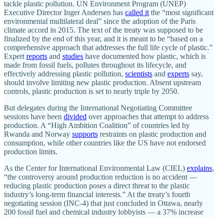
tackle plastic pollution. UN Environment Program (UNEP)
Executive Director Inger Andersen has
called it
the “most significant
environmental multilateral deal” since the adoption of the Paris
climate accord in 2015. The text of the treaty was supposed to be
finalized by the end of this year, and it is meant to be “based on a
comprehensive approach that addresses the full life cycle of plastic.”
Expert
reports
and
studies
have documented how plastic, which is
made from fossil fuels, pollutes throughout its lifecycle, and
effectively addressing plastic pollution,
scientists
and
experts
say,
should involve limiting new plastic production. Absent upstream
controls, plastic production is set to nearly triple by 2050.
But delegates during the International Negotiating Committee
sessions have been
divided
over approaches that attempt to address
production. A “High Ambition Coalition” of countries led by
Rwanda and Norway
supports
restraints on plastic production and
consumption, while other countries like the US have not endorsed
production limits.
As the Center for International Environmental Law (CIEL)
explains
,
“the controversy around production reduction is no accident —
reducing plastic production poses a direct threat to the plastic
industry’s long-term financial interests.” At the treaty’s fourth
negotiating session (INC-4) that just concluded in Ottawa, nearly
200 fossil fuel and chemical industry lobbyists — a 37% increase