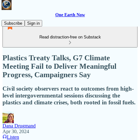
One Earth Now
Subscribe
Sign in
Read distraction-free on Substack
Plastics Treaty Talks, G7 Climate
Meeting Fail to Deliver Meaningful
Progress, Campaigners Say
Civil society observers react to outcomes from high-
level intergovernmental sessions discussing the
plastics and climate crises, both rooted in fossil fuels.
Dana Drugmand
Apr 30, 2024
Listen