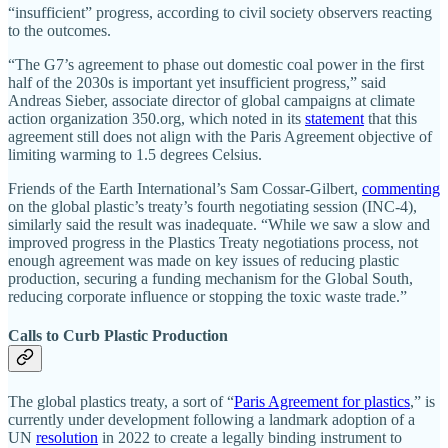
“insufficient” progress, according to civil society observers reacting
to the outcomes.
“The G7’s agreement to phase out domestic coal power in the first
half of the 2030s is important yet insufficient progress,” said
Andreas Sieber, associate director of global campaigns at climate
action organization 350.org, which noted in its
statement
that this
agreement still does not align with the Paris Agreement objective of
limiting warming to 1.5 degrees Celsius.
Friends of the Earth International’s Sam Cossar-Gilbert,
commenting
on the global plastic’s treaty’s fourth negotiating session (INC-4),
similarly said the result was inadequate. “While we saw a slow and
improved progress in the Plastics Treaty negotiations process, not
enough agreement was made on key issues of reducing plastic
production, securing a funding mechanism for the Global South,
reducing corporate influence or stopping the toxic waste trade.”
Calls to Curb Plastic Production
The global plastics treaty, a sort of “
Paris Agreement for plastics
,” is
currently under development following a landmark adoption of a
UN
resolution
in 2022 to create a legally binding instrument to