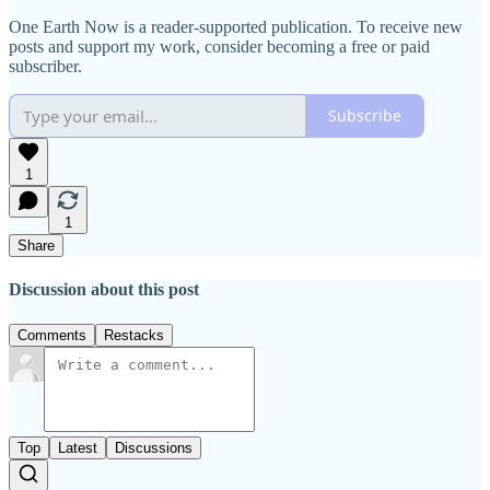
One Earth Now is a reader-supported publication. To receive new
posts and support my work, consider becoming a free or paid
subscriber.
Subscribe
1
1
Share
Discussion about this post
Comments
Restacks
Top
Latest
Discussions