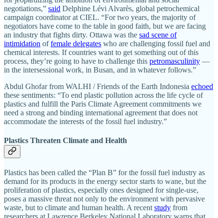
negotiations,”
said
Delphine Lévi Alvarès, global petrochemical
campaign coordinator
at CIEL. “For two years, the majority of
negotiators have come to the table in good faith, but we are facing
an industry that fights dirty. Ottawa was the
sad scene of
intimidation
of
female delegates
who are challenging fossil fuel and
chemical interests. If countries want to get something out of this
process, they’re going to have to challenge this
petromasculinity
—
in the intersessional work, in Busan, and in whatever follows.”
Abdul Ghofar from WALHI / Friends of the Earth Indonesia
echoed
these sentiments: “To end plastic pollution across the life cycle of
plastics and fulfill the Paris Climate Agreement commitments we
need a strong and binding international agreement that does not
accommodate the interests of the fossil fuel industry.”
Plastics Threaten Climate and Health
Plastics has been called the “Plan B” for the fossil fuel industry as
demand for its products in the energy sector starts to wane, but the
proliferation of plastics, especially ones designed for single-use,
poses a massive threat not only to the environment with pervasive
waste, but to climate and human health. A recent
study
from
researchers at Lawrence Berkeley National Laboratory warns that