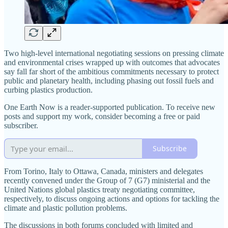
Two high-level international negotiating sessions on pressing climate
and environmental crises wrapped up with outcomes that advocates
say fall far short of the ambitious commitments necessary to protect
public and planetary health, including phasing out fossil fuels and
curbing plastics production.
One Earth Now is a reader-supported publication. To receive new
posts and support my work, consider becoming a free or paid
subscriber.
Subscribe
From Torino, Italy to Ottawa, Canada, ministers and delegates
recently convened under the Group of 7 (G7) ministerial and the
United Nations global plastics treaty negotiating committee,
respectively, to discuss ongoing actions and options for tackling the
climate and plastic pollution problems.
The discussions in both forums concluded with limited and