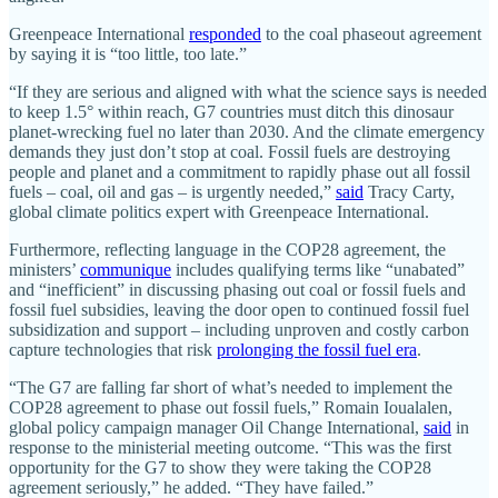
Greenpeace International
responded
to the coal phaseout agreement
by saying it is “too little, too late.”
“If they are serious and aligned with what the science says is needed
to keep 1.5° within reach, G7 countries must ditch this dinosaur
planet-wrecking fuel no later than 2030. And the climate emergency
demands they just don’t stop at coal. Fossil fuels are destroying
people and planet and a commitment to rapidly phase out all fossil
fuels – coal, oil and gas – is urgently needed,”
said
Tracy Carty,
global climate politics expert with Greenpeace International.
Furthermore, reflecting language in the COP28 agreement, the
ministers’
communique
includes qualifying terms like “unabated”
and “inefficient” in discussing phasing out coal or fossil fuels and
fossil fuel subsidies, leaving the door open to continued fossil fuel
subsidization and support – including unproven and costly carbon
capture technologies that risk
prolonging the fossil fuel era
.
“The G7 are falling far short of what’s needed to implement the
COP28 agreement to phase out fossil fuels,” Romain Ioualalen,
global policy campaign manager Oil Change International,
said
in
response to the ministerial meeting outcome. “This was the first
opportunity for the G7 to show they were taking the COP28
agreement seriously,” he added. “They have failed.”