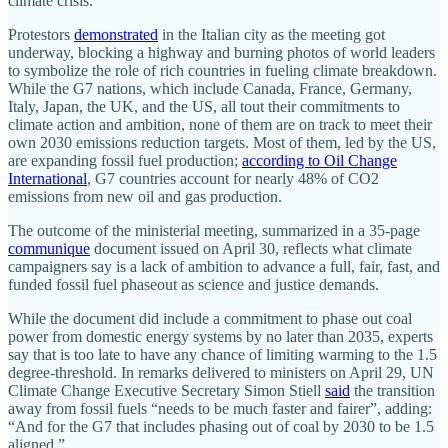
climate crisis.
Protestors
demonstrated
in the Italian city as the meeting got
underway, blocking a highway and burning photos of world leaders
to symbolize the role of rich countries in fueling climate breakdown.
While the G7 nations, which include Canada, France, Germany,
Italy, Japan, the UK, and the US, all tout their commitments to
climate action and ambition, none of them are on track to meet their
own 2030 emissions reduction targets. Most of them, led by the US,
are expanding fossil fuel production;
according to Oil Change
International
, G7 countries account for nearly 48% of CO2
emissions from new oil and gas production.
The outcome of the ministerial meeting, summarized in a 35-page
communique
document issued on April 30, reflects what climate
campaigners say is a lack of ambition to advance a full, fair, fast, and
funded fossil fuel phaseout as science and justice demands.
While the document did include a commitment to phase out coal
power from domestic energy systems by no later than 2035, experts
say that is too late to have any chance of limiting warming to the 1.5
degree-threshold. In remarks delivered to ministers on April 29, UN
Climate Change Executive Secretary Simon Stiell
said
the transition
away from fossil fuels “needs to be much faster and fairer”, adding:
“And for the G7 that includes phasing out of coal by 2030 to be 1.5
aligned.”