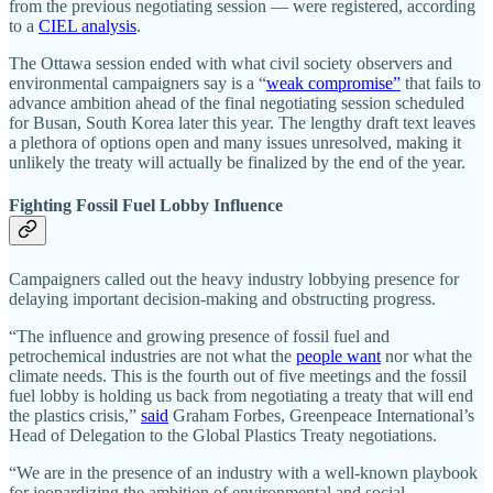
from the previous negotiating session —­­ were registered, according
to a
CIEL analysis
.
The Ottawa session ended with what civil society observers and
environmental campaigners say is a “
weak compromise”
that fails to
advance ambition ahead of the final negotiating session scheduled
for Busan, South Korea later this year. The lengthy draft text leaves
a plethora of options open and many issues unresolved, making it
unlikely the treaty will actually be finalized by the end of the year.
Fighting Fossil Fuel Lobby Influence
Campaigners called out the heavy industry lobbying presence for
delaying important decision-making and obstructing progress.
“The influence and growing presence of fossil fuel and
petrochemical industries are not what the
people want
nor what the
climate needs. This is the fourth out of five meetings and the fossil
fuel lobby is holding us back from negotiating a treaty that will end
the plastics crisis,”
said
Graham Forbes, Greenpeace International’s
Head of Delegation to the Global Plastics Treaty negotiations.
“We are in the presence of an industry with a well-known playbook
for jeopardizing the ambition of environmental and social