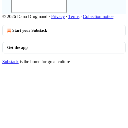
© 2026 Dana Drugmand
·
Privacy
∙
Terms
∙
Collection notice
Start your Substack
Get the app
Substack
is the home for great culture