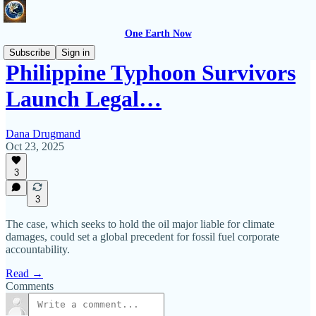
One Earth Now
Subscribe
Sign in
Philippine Typhoon Survivors
Launch Legal…
Dana Drugmand
Oct 23, 2025
3
3
The case, which seeks to hold the oil major liable for climate
damages, could set a global precedent for fossil fuel corporate
accountability.
Read →
Comments