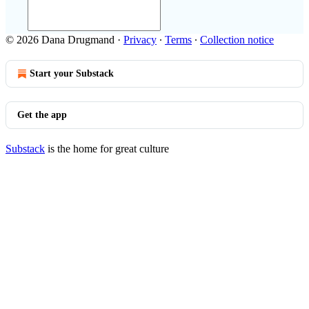
© 2026 Dana Drugmand
·
Privacy
∙
Terms
∙
Collection notice
Start your Substack
Get the app
Substack
is the home for great culture