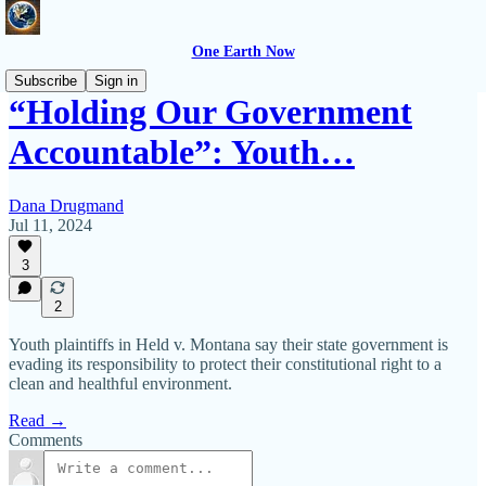
One Earth Now
Subscribe
Sign in
“Holding Our Government
Accountable”: Youth…
Dana Drugmand
Jul 11, 2024
3
2
Youth plaintiffs in Held v. Montana say their state government is
evading its responsibility to protect their constitutional right to a
clean and healthful environment.
Read →
Comments