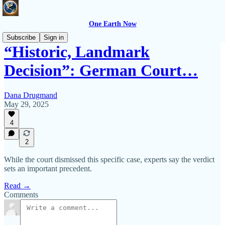
One Earth Now
Subscribe
Sign in
“Historic, Landmark
Decision”: German Court…
Dana Drugmand
May 29, 2025
4
2
While the court dismissed this specific case, experts say the verdict
sets an important precedent.
Read →
Comments