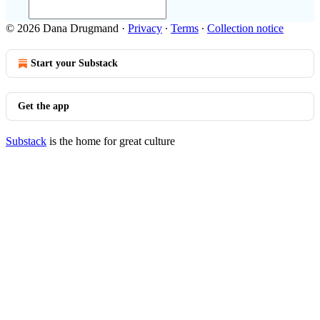
© 2026 Dana Drugmand
·
Privacy
∙
Terms
∙
Collection notice
Start your Substack
Get the app
Substack
is the home for great culture