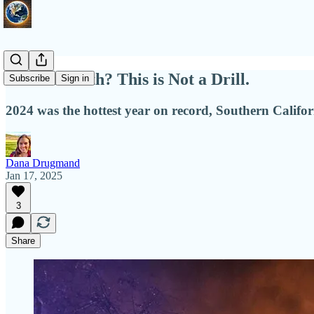
Hell on Earth? This is Not a Drill.
Subscribe
Sign in
2024 was the hottest year on record, Southern Californ
Dana Drugmand
Jan 17, 2025
3
Share