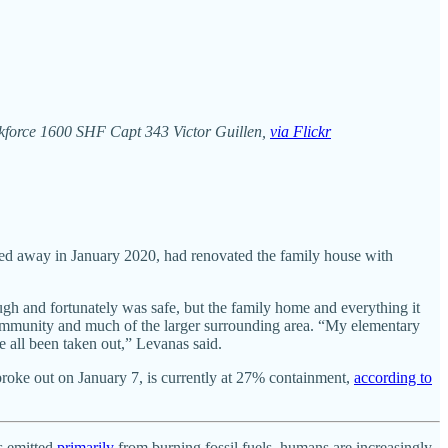
askforce 1600 SHF Capt 343 Victor Guillen,
via Flickr
sed away in January 2020, had renovated the family house with
gh and fortunately was safe, but the family home and everything it
 community and much of the larger surrounding area. “My elementary
e all been taken out,” Levanas said.
 broke out on January 7, is currently at 27% containment,
according to
es emitted
primarily
from burning fossil fuels, humans are increasingly