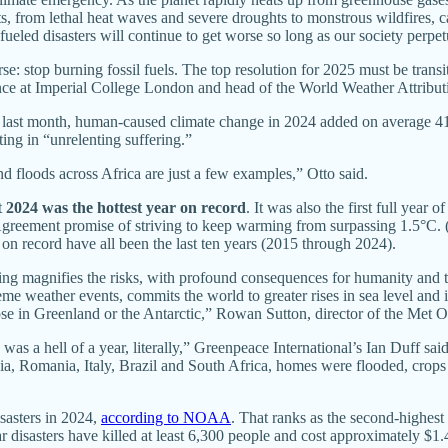
, from lethal heat waves and severe droughts to monstrous wildfires, c
te-fueled disasters will continue to get worse so long as our society perp
: stop burning fossil fuels. The top resolution for 2025 must be transi
ence at Imperial College London and head of the World Weather Attributio
d last month, human-caused climate change in 2024 added on average 4
ting in “unrelenting suffering.”
d floods across Africa are just a few examples,” Otto said.
t
2024 was the hottest year on record
. It was also the first full year
Agreement promise of striving to keep warming from surpassing 1.5°C. (
on record have all been the last ten years (2015 through 2024).
ng magnifies the risks, with profound consequences for humanity and the
me weather events, commits the world to greater rises in sea level and in
se in Greenland or the Antarctic,” Rowan Sutton, director of the Met O
s a hell of a year, literally,” Greenpeace International’s Ian Duff sai
dia, Romania, Italy, Brazil and South Africa, homes were flooded, crops 
isasters in 2024,
according to NOAA
. That ranks as the second-highest 
ar disasters have killed at least 6,300 people and cost approximately $1.