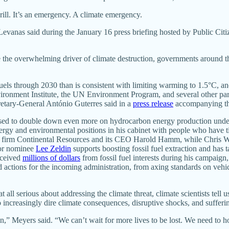
 drill. It’s an emergency. A climate emergency.
Levanas said during the January 16 press briefing hosted by Public Citiz
re the overwhelming driver of climate destruction, governments around t
uels through 2030 than is consistent with limiting warming to 1.5°C, 
ronment Institute, the UN Environment Program, and several other part
retary-General António Guterres said in a
press release
accompanying tha
poised to double down even more on hydrocarbon energy production unde
ergy and environmental positions in his cabinet with people who have ti
ing firm Continental Resources and its CEO Harold Hamm, while Chris Wr
tor nominee
Lee Zeldin
supports boosting fossil fuel extraction and has
received
millions of dollars
from fossil fuel interests during his campaign,
d actions for the incoming administration, from axing standards on veh
t all serious about addressing the climate threat, climate scientists tel
 increasingly dire climate consequences, disruptive shocks, and sufferi
,” Meyers said. “We can’t wait for more lives to be lost. We need to 