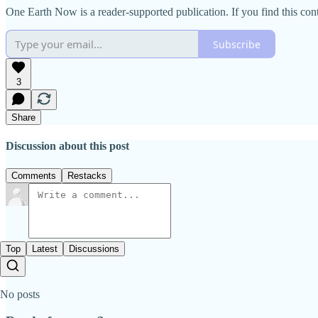
One Earth Now is a reader-supported publication. If you find this co
Subscribe
3
Share
Discussion about this post
Comments
Restacks
Top
Latest
Discussions
No posts