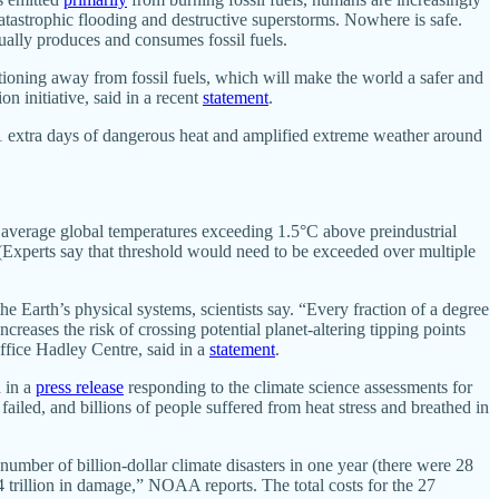
atastrophic flooding and destructive superstorms. Nowhere is safe.
etually produces and consumes fossil fuels.
tioning away from fossil fuels, which will make the world a safer and
n initiative, said in a recent
statement
.
1 extra days of dangerous heat and amplified extreme weather around
 of average global temperatures exceeding 1.5°C above preindustrial
Experts say that threshold would need to be exceeded over multiple
 Earth’s physical systems, scientists say. “Every fraction of a degree
creases the risk of crossing potential planet-altering tipping points
ffice Hadley Centre, said in a
statement
.
d in a
press release
responding to the climate science assessments for
failed, and billions of people suffered from heat stress and breathed in
number of billion-dollar climate disasters in one year (there were 28
4 trillion in damage,” NOAA reports. The total costs for the 27