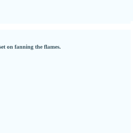
set on fanning the flames.