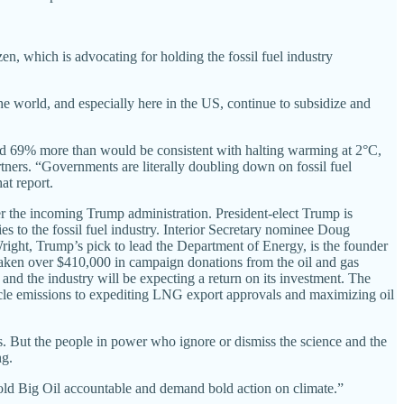
en, which is advocating for holding the fossil fuel industry
he world, and especially here in the US, continue to subsidize and
and 69% more than would be consistent with halting warming at 2°C,
ners. “Governments are literally doubling down on fossil fuel
t report.
r the incoming Trump administration. President-elect Trump is
es to the fossil fuel industry. Interior Secretary nominee Doug
ight, Trump’s pick to lead the Department of Energy, is the founder
 taken over $410,000 in campaign donations from the oil and gas
 and the industry will be expecting a return on its investment. The
icle emissions to expediting LNG export approvals and maximizing oil
l us. But the people in power who ignore or dismiss the science and the
ng.
hold Big Oil accountable and demand bold action on climate.”