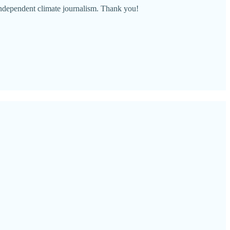
 independent climate journalism. Thank you!