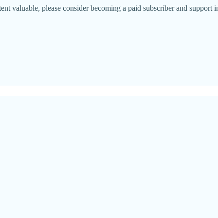
ntent valuable, please consider becoming a paid subscriber and support