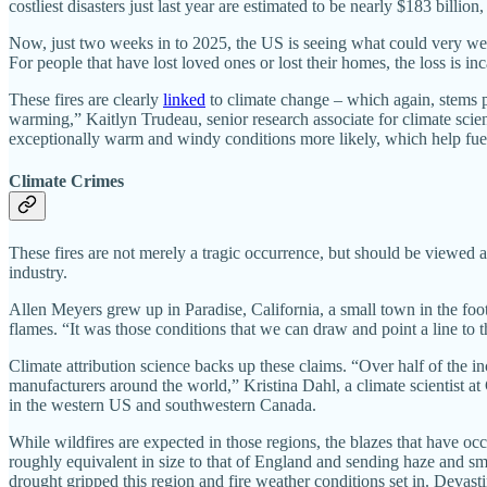
costliest disasters just last year are estimated to be nearly $183 billion, 
Now, just two weeks in to 2025, the US is seeing what could very well b
For people that have lost loved ones or lost their homes, the loss is inc
These fires are clearly
linked
to climate change – which again, stems p
warming,” Kaitlyn Trudeau, senior research associate for climate scie
exceptionally warm and windy conditions more likely, which help fuel t
Climate Crimes
These fires are not merely a tragic occurrence, but should be viewed as
industry.
Allen Meyers grew up in Paradise, California, a small town in the fo
flames. “It was those conditions that we can draw and point a line to th
Climate attribution science backs up these claims. “Over half of the in
manufacturers around the world,” Kristina Dahl, a climate scientist at
in the western US and southwestern Canada.
While wildfires are expected in those regions, the blazes that have oc
roughly equivalent in size to that of England and sending haze and sm
drought gripped this region and fire weather conditions set in. Devasti