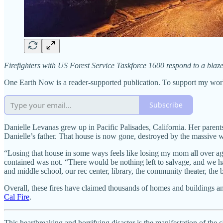
Firefighters with US Forest Service Taskforce 1600 respond to a bla
One Earth Now is a reader-supported publication. To support my wor
Subscribe
Danielle Levanas grew up in Pacific Palisades, California. Her pare
Danielle’s father. That house is now gone, destroyed by the massive w
“Losing that house in some ways feels like losing my mom all over ag
contained was not. “There would be nothing left to salvage, and we h
and middle school, our rec center, library, the community theater, the 
Overall, these fires have claimed thousands of homes and buildings an
Cal Fire
.
This heartbreaking and horrifying disaster is the manifestation of th