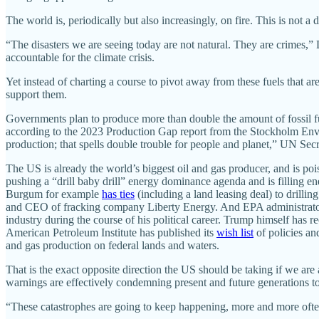
The world is, periodically but also increasingly, on fire. This is not a
“The disasters we are seeing today are not natural. They are crimes,” 
accountable for the climate crisis.
Yet instead of charting a course to pivot away from these fuels that a
support them.
Governments plan to produce more than double the amount of fossil f
according to the 2023 Production Gap report from the Stockholm Envi
production; that spells double trouble for people and planet,” UN Sec
The US is already the world’s biggest oil and gas producer, and is 
pushing a “drill baby drill” energy dominance agenda and is filling en
Burgum for example
has ties
(including a land leasing deal) to drill
and CEO of fracking company Liberty Energy. And EPA administra
industry during the course of his political career. Trump himself has 
American Petroleum Institute has published its
wish list
of policies an
and gas production on federal lands and waters.
That is the exact opposite direction the US should be taking if we are a
warnings are effectively condemning present and future generations to
“These catastrophes are going to keep happening, more and more often