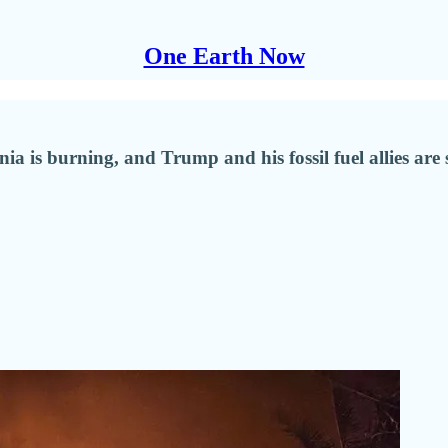
One Earth Now
ia is burning, and Trump and his fossil fuel allies are 