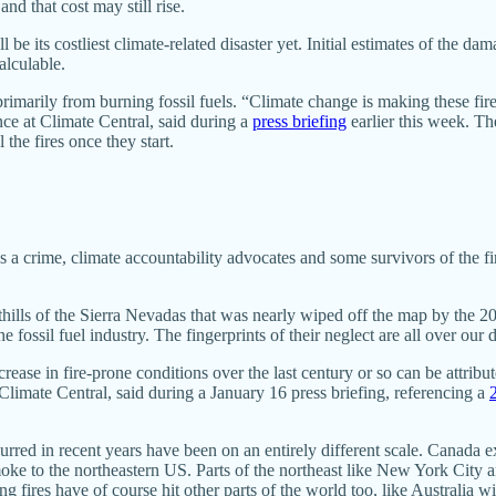
and that cost may still rise.
e its costliest climate-related disaster yet. Initial estimates of the da
alculable.
rimarily from burning fossil fuels. “Climate change is making these fi
nce at Climate Central, said during a
press briefing
earlier this week. T
he fires once they start.
 a crime, climate accountability advocates and some survivors of the fire
othills of the Sierra Nevadas that was nearly wiped off the map by the
e fossil fuel industry. The fingerprints of their neglect are all over our
crease in fire-prone conditions over the last century or so can be attribu
 Climate Central, said during a January 16 press briefing, referencing a
curred in recent years have been on an entirely different scale. Canada 
oke to the northeastern US. Parts of the northeast like New York City 
ng fires have of course hit other parts of the world too, like Australia