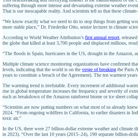
suffering through more intense and devastating extreme weather events
That is our inescapable reality. And scientists tell us that these clima
“We know exactly what we need to do to stop things from getting worse
more stable place,” Dr. Friederike Otto, senior lecturer in climate sci
According to World Weather Attribution’s
first annual report
, release
the globe that killed at least 3,700 people and displaced millions, resul
“The floods in Spain, hurricanes in the US, drought in the Amazon, an
Multiple climate science monitoring organizations have confirmed tha
levels, indicating that the world is on the
verge of breaking
the Paris 
years to constitute a breach of the Agreement). The ten warmest years 
The warming trend is irrefutable. Every increment of additional warmi
rise in global temperature increases the frequency and severity of extre
such as breakdown of the Amazon rainforest biome or ice sheet collap
“Scientists are now putting numbers on what most of us already knew wa
2024. “From ongoing wildfires in California, to earlier disasters in In
toxic air.”
In the US, there were 27 billion-dollar extreme weather and climate d
in 2023). “Over the last 10 years (2015–24), 190 separate billion-doll