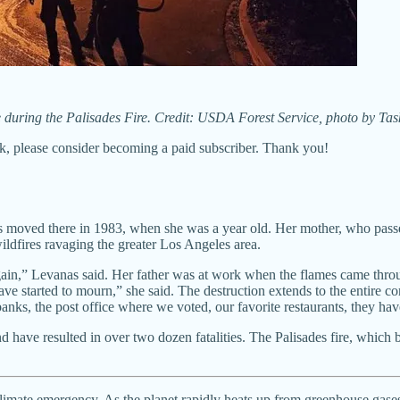
ze during the Palisades Fire. Credit: USDA Forest Service, photo by T
k, please consider becoming a paid subscriber. Thank you!
nts moved there in 1983, when she was a year old. Her mother, who pas
ildfires ravaging the greater Los Angeles area.
ain,” Levanas said. Her father was at work when the flames came throu
ave started to mourn,” she said. The destruction extends to the entire
banks, the post office where we voted, our favorite restaurants, they hav
d have resulted in over two dozen fatalities. The Palisades fire, which
e climate emergency. As the planet rapidly heats up from greenhouse gas