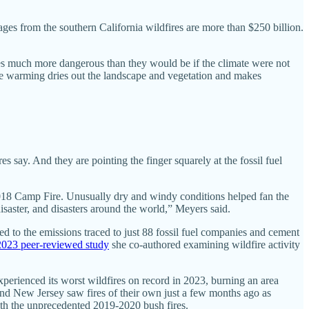
mages from the southern California wildfires are more than $250 billion.
res much more dangerous than they would be if the climate were not
he warming dries out the landscape and vegetation and makes
s say. And they are pointing the finger squarely at the fossil fuel
 2018 Camp Fire. Unusually dry and windy conditions helped fan the
 disaster, and disasters around the world,” Meyers said.
ted to the emissions traced to just 88 fossil fuel companies and cement
2023 peer-reviewed study
she co-authored examining wildfire activity
experienced its worst wildfires on record in 2023, burning an area
and New Jersey saw fires of their own just a few months ago as
 with the unprecedented 2019-2020 bush fires.