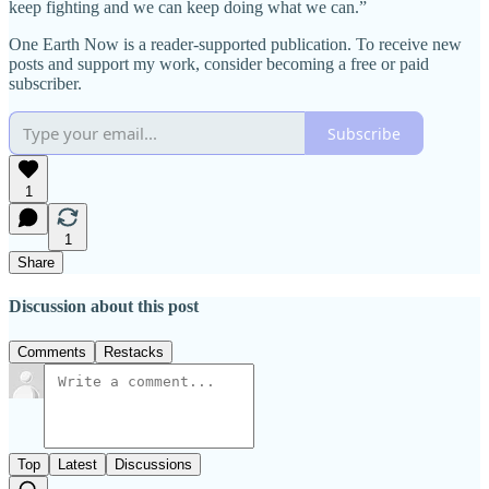
keep fighting and we can keep doing what we can.”
One Earth Now is a reader-supported publication. To receive new
posts and support my work, consider becoming a free or paid
subscriber.
Subscribe
1
1
Share
Discussion about this post
Comments
Restacks
Top
Latest
Discussions