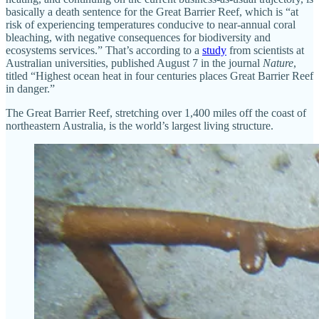
basically a death sentence for the Great Barrier Reef, which is “at
risk of experiencing temperatures conducive to near-annual coral
bleaching, with negative consequences for biodiversity and
ecosystems services.” That’s according to a
study
from scientists at
Australian universities, published August 7 in the journal
Nature
,
titled “Highest ocean heat in four centuries places Great Barrier Reef
in danger.”
The Great Barrier Reef, stretching over 1,400 miles off the coast of
northeastern Australia, is the world’s largest living structure.