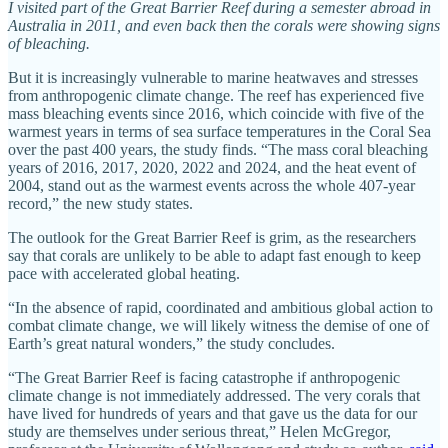
I visited part of the Great Barrier Reef during a semester abroad in
Australia in 2011, and even back then the corals were showing signs
of bleaching.
But it is increasingly vulnerable to marine heatwaves and stresses
from anthropogenic climate change. The reef has experienced five
mass bleaching events since 2016, which coincide with five of the
warmest years in terms of sea surface temperatures in the Coral Sea
over the past 400 years, the study finds. “The mass coral bleaching
years of 2016, 2017, 2020, 2022 and 2024, and the heat event of
2004, stand out as the warmest events across the whole 407-year
record,” the new study states.
The outlook for the Great Barrier Reef is grim, as the researchers
say that corals are unlikely to be able to adapt fast enough to keep
pace with accelerated global heating.
“In the absence of rapid, coordinated and ambitious global action to
combat climate change, we will likely witness the demise of one of
Earth’s great natural wonders,” the study concludes.
“The Great Barrier Reef is facing catastrophe if anthropogenic
climate change is not immediately addressed. The very corals that
have lived for hundreds of years and that gave us the data for our
study are themselves under serious threat,” Helen McGregor,