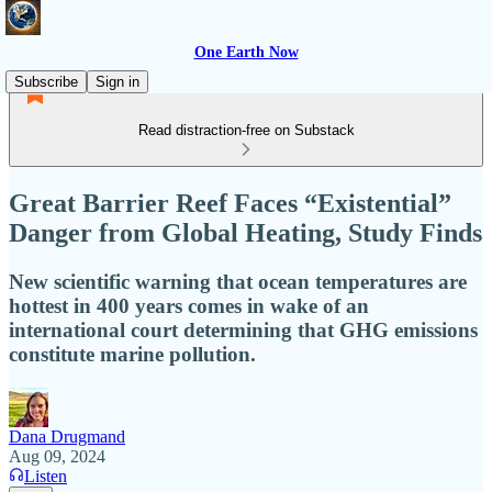
One Earth Now
Subscribe
Sign in
Read distraction-free on Substack
Great Barrier Reef Faces “Existential”
Danger from Global Heating, Study Finds
New scientific warning that ocean temperatures are
hottest in 400 years comes in wake of an
international court determining that GHG emissions
constitute marine pollution.
Dana Drugmand
Aug 09, 2024
Listen