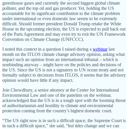
greenhouse gases and currently the second biggest global climate
polluter, and the top oil and gas producer. Yet, holding the US
accountable for its significant contribution to the climate problem
under international or even domestic law seems to be extremely
difficult. Should former president Donald Trump retake the White
House in the upcoming election, the US is expected to pull back out
of the Paris Agreement and may even try to exit the UN Framework
Convention on Climate Change (UNFCCC).
I noted this context in a question I raised during a
webinar
last
month on the ITLOS climate change advisory opinion, asking what
impact such an opinion from an international tribunal – which is
nonbinding anyway – might have on the policies and decisions of
the US. Since the US is not a signatory to UN ocean treaty and not
formally subject to decisions from ITLOS, it seems that the advisory
opinion would have little if any impact.
Joie Chowdhury, a senior attorney at the Center for International
Environmental Law and one of the panelists on the webinar,
acknowledged that the US is in a tough spot with the looming threat
of authoritarianism and hostility to climate and environmental
protection coming from the country’s highest domestic court.
“The US right now is in such a difficult space, the Supreme Court is
in such a difficult space,” she said, “but tides change and we can