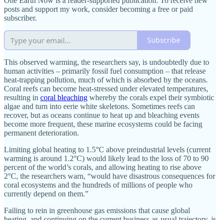
One Earth Now is a reader-supported publication. To receive new
posts and support my work, consider becoming a free or paid
subscriber.
Subscribe
This observed warming, the researchers say, is undoubtedly due to
human activities – primarily fossil fuel consumption – that release
heat-trapping pollution, much of which is absorbed by the oceans.
Coral reefs can become heat-stressed under elevated temperatures,
resulting in
coral bleaching
whereby the corals expel their symbiotic
algae and turn into eerie white skeletons. Sometimes reefs can
recover, but as oceans continue to heat up and bleaching events
become more frequent, these marine ecosystems could be facing
permanent deterioration.
Limiting global heating to 1.5°C above preindustrial levels (current
warming is around 1.2°C) would likely lead to the loss of 70 to 90
percent of the world’s corals, and allowing heating to rise above
2°C, the researchers warn, “would have disastrous consequences for
coral ecosystems and the hundreds of millions of people who
currently depend on them.”
Failing to rein in greenhouse gas emissions that cause global
heating, and continuing on the current business-as-usual trajectory, is