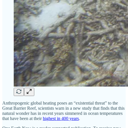
Anthropogenic global heating poses an “existential threat” to the
Great Barrier Reef, scientists warn in a new study that finds that this
natural wonder has in recent years simmered in ocean temperatures
that have been at their
highest in 400 years
.