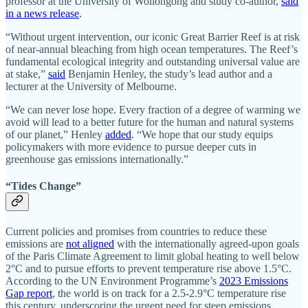
professor at the University of Wollongong and study co-author,
said
in a news release
.
“Without urgent intervention, our iconic Great Barrier Reef is at risk
of near-annual bleaching from high ocean temperatures. The Reef’s
fundamental ecological integrity and outstanding universal value are
at stake,”
said
Benjamin Henley, the study’s lead author and a
lecturer at the University of Melbourne.
“We can never lose hope. Every fraction of a degree of warming we
avoid will lead to a better future for the human and natural systems
of our planet,” Henley
added
. “We hope that our study equips
policymakers with more evidence to pursue deeper cuts in
greenhouse gas emissions internationally.”
“Tides Change”
Current policies and promises from countries to reduce these
emissions are
not aligned
with the internationally agreed-upon goals
of the Paris Climate Agreement to limit global heating to well below
2°C and to pursue efforts to prevent temperature rise above 1.5°C.
According to the UN Environment Programme’s
2023 Emissions
Gap report
, the world is on track for a 2.5-2.9°C temperature rise
this century, underscoring the urgent need for steep emissions