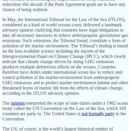
reductions
this decade
if the Paris Agreement goals are to have any
chance of being realized.
In May, the International Tribunal for the Law of the Sea (ITLOS),
considered as a kind of world oceans court, delivered a landmark
advisory opinion clarifying that countries have legal obligations to
take all necessary measures to reduce anthropogenic greenhouse gas
emissions. Such emissions, the Tribunal found, constitute a form of
pollution of the marine environment. The Tribunal’s finding is based
on the best available science including the reports of the
Intergovernmental Panel on Climate Change (IPCC), which clearly
indicate that climate change driven by rising GHG emissions
produces multiple deleterious effects on the oceans. Countries
therefore have duties under international ocean law to reduce and
control pollution of the marine environment from anthropogenic
GHG emissions and to protect marine environment habitat and other
threatened forms of marine life from the effects of climate change,
according to the ITLOS advisory opinion.
The
opinion
interpreted the scope of state duties under a 1982 ocean
treaty called the UN Convention on the Law of the Sea, which 169
countries are party to. The United States is
not formally party
to the
Convention.
The US, of course, is the world’s largest historical emitter of