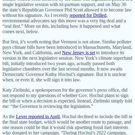
single legislative session with tri-partisan support, and on May 30
the state’s Republican Governor Phil Scott allowed it to become law
without his signature. As I recently
reported for Drilled
,
environmental advocates say this move was a very big deal and a
“real first.” More on this, including how it happened and what
comes next, below.
But first, it’s worth noting that Vermont is not alone. Similar polluter
pays climate bills have been introduced in Massachusetts, Maryland,
New York, and California, and
New Jersey is set
to introduce its
version in the next legislative session. New York’s climate superfund
bill, initially introduced two years ago, actually passed both
legislative chambers over the last several months. It now awaits
Democratic Governor Kathy Hochul’s signature. But it is unclear
when, or even if, she will sign it into law.
Katy Zielinski, a spokesperson for the governor’s press office, did
not respond to my questions of whether Gov. Hochul plans to sign
the bill or when a decision is expected. Instead, Zielinski simply told
me: “the Governor is reviewing the legislation.”
As the
Lever reported in April
, Hochul declined to include the bill in
the final state budget, which would be another route to passage, and
one reason could be that it would risk upsetting fossil fuel interests
who donated to her campaign. “During Hochul’s 2022 campaign,