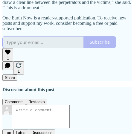
draw a clear line between the perpetrators and the victims,” she said.
“This is a drumbeat.”
One Earth Now is a reader-supported publication. To receive new
posts and support my work, consider becoming a free or paid
subscriber.
Subscribe
1
1
Share
Discussion about this post
Comments
Restacks
Top
Latest
Discussions