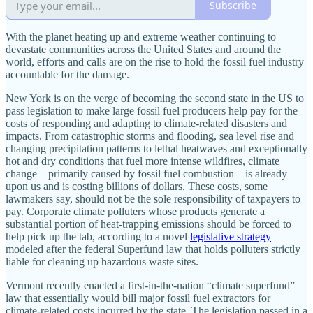
Subscribe
With the planet heating up and extreme weather continuing to
devastate communities across the United States and around the
world, efforts and calls are on the rise to hold the fossil fuel industry
accountable for the damage.
New York is on the verge of becoming the second state in the US to
pass legislation to make large fossil fuel producers help pay for the
costs of responding and adapting to climate-related disasters and
impacts. From catastrophic storms and flooding, sea level rise and
changing precipitation patterns to lethal heatwaves and exceptionally
hot and dry conditions that fuel more intense wildfires, climate
change – primarily caused by fossil fuel combustion – is already
upon us and is costing billions of dollars. These costs, some
lawmakers say, should not be the sole responsibility of taxpayers to
pay. Corporate climate polluters whose products generate a
substantial portion of heat-trapping emissions should be forced to
help pick up the tab, according to a novel
legislative strategy
modeled after the federal Superfund law that holds polluters strictly
liable for cleaning up hazardous waste sites.
Vermont recently enacted a first-in-the-nation “climate superfund”
law that essentially would bill major fossil fuel extractors for
climate-related costs incurred by the state. The legislation passed in a