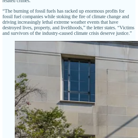
related crimes.”
“The burning of fossil fuels has racked up enormous profits for
fossil fuel companies while stoking the fire of climate change and
driving increasingly lethal extreme weather events that have
destroyed lives, property, and livelihoods,” the letter states. “Victims
and survivors of the industry-caused climate crisis deserve justice.”