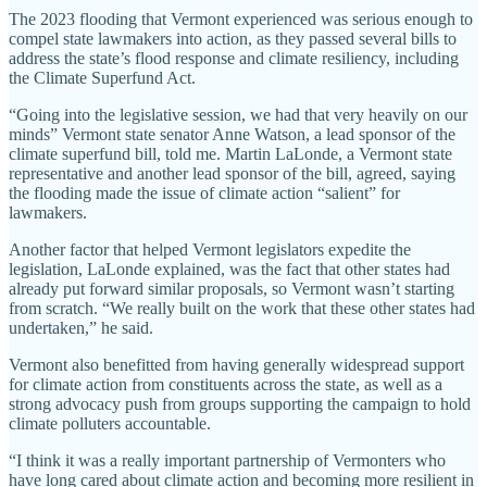
The 2023 flooding that Vermont experienced was serious enough to
compel state lawmakers into action, as they passed several bills to
address the state’s flood response and climate resiliency, including
the Climate Superfund Act.
“Going into the legislative session, we had that very heavily on our
minds” Vermont state senator Anne Watson, a lead sponsor of the
climate superfund bill, told me. Martin LaLonde, a Vermont state
representative and another lead sponsor of the bill, agreed, saying
the flooding made the issue of climate action “salient” for
lawmakers.
Another factor that helped Vermont legislators expedite the
legislation, LaLonde explained, was the fact that other states had
already put forward similar proposals, so Vermont wasn’t starting
from scratch. “We really built on the work that these other states had
undertaken,” he said.
Vermont also benefitted from having generally widespread support
for climate action from constituents across the state, as well as a
strong advocacy push from groups supporting the campaign to hold
climate polluters accountable.
“I think it was a really important partnership of Vermonters who
have long cared about climate action and becoming more resilient in