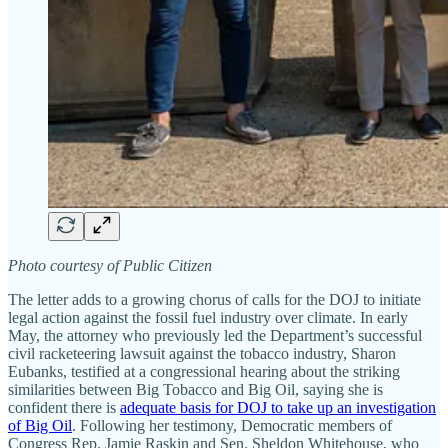
Photo courtesy of Public Citizen
The letter adds to a growing chorus of calls for the DOJ to initiate
legal action against the fossil fuel industry over climate. In early
May, the attorney who previously led the Department’s successful
civil racketeering lawsuit against the tobacco industry, Sharon
Eubanks, testified at a congressional hearing about the striking
similarities between Big Tobacco and Big Oil, saying she is
confident there is
adequate basis for DOJ to take up an investigation
of Big Oil
. Following her testimony, Democratic members of
Congress Rep. Jamie Raskin and Sen. Sheldon Whitehouse, who