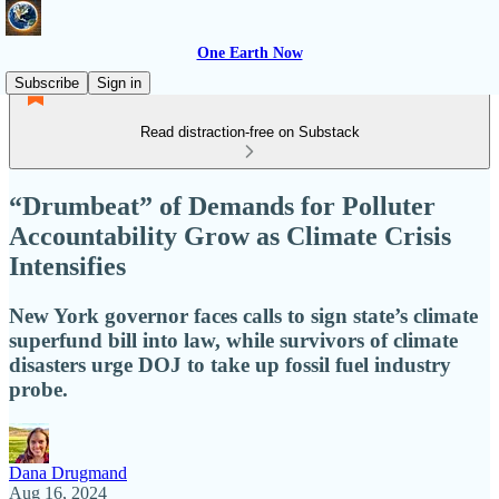
One Earth Now
Subscribe
Sign in
Read distraction-free on Substack
“Drumbeat” of Demands for Polluter
Accountability Grow as Climate Crisis
Intensifies
New York governor faces calls to sign state’s climate
superfund bill into law, while survivors of climate
disasters urge DOJ to take up fossil fuel industry
probe.
Dana Drugmand
Aug 16, 2024