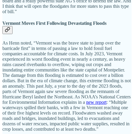
board and a really powerful state AG’s office to defend the law. And
I think that will open the floodgates for more states to pass this type
of bill.”
Vermont Moves First Following Devastating Floods
As Henn noted, “Vermont was the brave state to jump over the
barricade first” in terms of passing a law to hold fossil fuel
companies accountable for climate costs. In July 2023, Vermont
experienced its worst flooding event in nearly a century, as heavy
rains caused riverbanks to overflow, wiping out crops and
inundating entire communities like the state capital of Montpelier.
The damage from this flooding is estimated to cost over a billion
dollars. But in the era of climate change, this extreme flooding is not
an anomaly. This past July, a year to the day of the 2023 floods,
parts of Vermont again saw severe flooding as the remnants of
Hurricane Beryl lashed the Northeast. As NOAA’s National Centers
for Environmental Information explains in a
new report
: “Multiple
waterways spilled their banks, with a few in Vermont reaching one
of their five highest levels on record. Floodwaters washed away
roads and bridges, inundated buildings, led to evacuations and
dozens of water rescues, impacted public water supplies, resulted in
crop losses, and contributed to at least two deaths.”