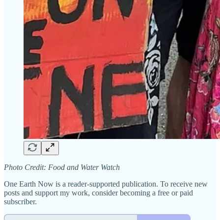
Photo Credit: Food and Water Watch
One Earth Now is a reader-supported publication. To receive new
posts and support my work, consider becoming a free or paid
subscriber.