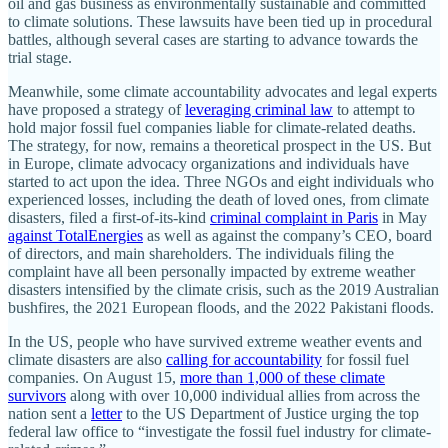
oil and gas business as environmentally sustainable and committed
to climate solutions. These lawsuits have been tied up in procedural
battles, although several cases are starting to advance towards the
trial stage.
Meanwhile, some climate accountability advocates and legal experts
have proposed a strategy of
leveraging criminal law
to attempt to
hold major fossil fuel companies liable for climate-related deaths.
The strategy, for now, remains a theoretical prospect in the US. But
in Europe, climate advocacy organizations and individuals have
started to act upon the idea. Three NGOs and eight individuals who
experienced losses, including the death of loved ones, from climate
disasters, filed a first-of-its-kind
criminal complaint in Paris
in May
against TotalEnergies
as well as against the company’s CEO, board
of directors, and main shareholders. The individuals filing the
complaint have all been personally impacted by extreme weather
disasters intensified by the climate crisis, such as the 2019 Australian
bushfires, the 2021 European floods, and the 2022 Pakistani floods.
In the US, people who have survived extreme weather events and
climate disasters are also
calling for accountability
for fossil fuel
companies. On August 15,
more than 1,000 of these climate
survivors
along with over 10,000 individual allies from across the
nation sent a
letter
to the US Department of Justice urging the top
federal law office to “investigate the fossil fuel industry for climate-