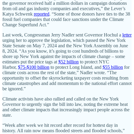
the governor received half a million dollars in campaign donations
from oil and gas industry companies and executives,” the Lever’s
Katya Schwenk
reported
. “Some of those donors have ties to the 38
fossil fuel companies that could face sanctions under the Climate
Change Superfund Act.”
Last week, Congressman Jerry Nadler sent Governor Hochul a
letter
urging her to approve the legislation, which passed the New York
State Senate on May 7, 2024 and the New York Assembly on June
8, 2024. “As you know, it’s going to cost hundreds of billions to
shore up New York against the impacts of climate change – some
estimates put the price tags at
$52 billion
to protect NYC
Harbor,
$75-$100 billion
to protect Long Island, and
$55 billion
for
climate costs across the rest of the state,” Nadler wrote. “The
opportunity to offset the skyrocketing taxpayer costs resulting from
climate catastrophes and add momentum to the national effort cannot
be ignored.”
Climate activists have also rallied and called on the New York
Governor to urgently sign the bill into law, noting the extreme heat
and other climate impacts that increasingly impact people across the
state.
“Week after week we hit record after record for hottest day in
history. All rain now means flooded streets and flooded schools,”