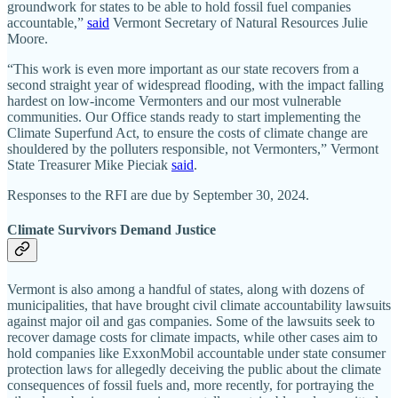
groundwork for states to be able to hold fossil fuel companies
accountable,”
said
Vermont Secretary of Natural Resources Julie
Moore.
“This work is even more important as our state recovers from a
second straight year of widespread flooding, with the impact falling
hardest on low-income Vermonters and our most vulnerable
communities. Our Office stands ready to start implementing the
Climate Superfund Act, to ensure the costs of climate change are
shouldered by the polluters responsible, not Vermonters,” Vermont
State Treasurer Mike Pieciak
said
.
Responses to the RFI are due by September 30, 2024.
Climate Survivors Demand Justice
Vermont is also among a handful of states, along with dozens of
municipalities, that have brought civil climate accountability lawsuits
against major oil and gas companies. Some of the lawsuits seek to
recover damage costs for climate impacts, while other cases aim to
hold companies like ExxonMobil accountable under state consumer
protection laws for allegedly deceiving the public about the climate
consequences of fossil fuels and, more recently, for portraying the