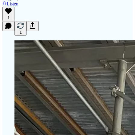
Listen
1
1