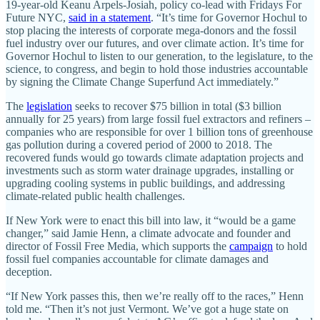
19-year-old Keanu Arpels-Josiah, policy co-lead with Fridays For
Future NYC,
said in a statement
. “It’s time for Governor Hochul to
stop placing the interests of corporate mega-donors and the fossil
fuel industry over our futures, and over climate action. It’s time for
Governor Hochul to listen to our generation, to the legislature, to the
science, to congress, and begin to hold those industries accountable
by signing the Climate Change Superfund Act immediately.”
The
legislation
seeks to recover $75 billion in total ($3 billion
annually for 25 years) from large fossil fuel extractors and refiners –
companies who are responsible for over 1 billion tons of greenhouse
gas pollution during a covered period of 2000 to 2018. The
recovered funds would go towards climate adaptation projects and
investments such as storm water drainage upgrades, installing or
upgrading cooling systems in public buildings, and addressing
climate-related public health challenges.
If New York were to enact this bill into law, it “would be a game
changer,” said Jamie Henn, a climate advocate and founder and
director of Fossil Free Media, which supports the
campaign
to hold
fossil fuel companies accountable for climate damages and
deception.
“If New York passes this, then we’re really off to the races,” Henn
told me. “Then it’s not just Vermont. We’ve got a huge state on