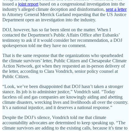
issued a
joint report
based on a congressional investigation into the
industry’s alleged climate deception and disinformation,
sent a letter
to Attorney General Merrick Garland requesting that the US Justice
Department open an investigation into the industry.
DOJ, however, has so far been silent on the matter. When I
contacted the Department’s Public Affairs Office after Eubanks’
testimony to ask if it would consider her recommendation, a DOJ
spokesperson told me they have no comment.
That is the same response that the organizations who spearheaded
the climate survivors’ letter, Public Citizen and Chesapeake Climate
Action Network, got when they requested an in-person delivery of
the letter, according to Clara Vondrich, senior policy counsel at
Public Citizen.
“Look, we’ve been disappointed that DOJ hasn’t taken a stronger
stance. Its job is to administer justice,” Vondrich said. “Today
faceless oil and gas companies are knowingly aiding and abetting
climate disasters, wrecking lives and livelihoods all over the country.
It’s a national injustice, and it deserves a national response.”
Despite the DOJ’s silence, Vondrich told me that climate
accountability advocates are determined to keep speaking up. “The
climate survivors are adding to the existing calls, because it’s time to