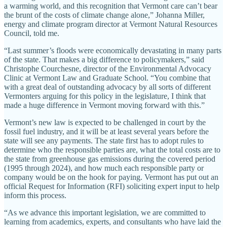
a warming world, and this recognition that Vermont care can’t bear
the brunt of the costs of climate change alone,” Johanna Miller,
energy and climate program director at Vermont Natural Resources
Council, told me.
“Last summer’s floods were economically devastating in many parts
of the state. That makes a big difference to policymakers,” said
Christophe Courchesne, director of the Environmental Advocacy
Clinic at Vermont Law and Graduate School. “You combine that
with a great deal of outstanding advocacy by all sorts of different
Vermonters arguing for this policy in the legislature, I think that
made a huge difference in Vermont moving forward with this.”
Vermont’s new law is expected to be challenged in court by the
fossil fuel industry, and it will be at least several years before the
state will see any payments. The state first has to adopt rules to
determine who the responsible parties are, what the total costs are to
the state from greenhouse gas emissions during the covered period
(1995 through 2024), and how much each responsible party or
company would be on the hook for paying. Vermont has put out an
official Request for Information (RFI) soliciting expert input to help
inform this process.
“As we advance this important legislation, we are committed to
learning from academics, experts, and consultants who have laid the