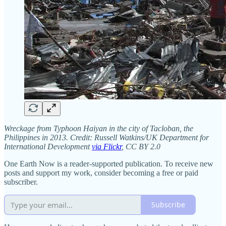
Wreckage from Typhoon Haiyan in the city of Tacloban, the
Philippines in 2013. Credit: Russell Watkins/UK Department for
International Development
via Flickr
, CC BY 2.0
One Earth Now is a reader-supported publication. To receive new
posts and support my work, consider becoming a free or paid
subscriber.
Subscribe