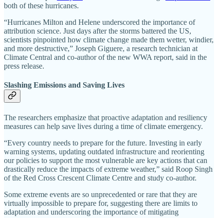
both of these hurricanes.
“Hurricanes Milton and Helene underscored the importance of
attribution science. Just days after the storms battered the US,
scientists pinpointed how climate change made them wetter, windier,
and more destructive,” Joseph Giguere, a research technician at
Climate Central and co-author of the new WWA report, said in the
press release.
Slashing Emissions and Saving Lives
The researchers emphasize that proactive adaptation and resiliency
measures can help save lives during a time of climate emergency.
“Every country needs to prepare for the future. Investing in early
warning systems, updating outdated infrastructure and reorienting
our policies to support the most vulnerable are key actions that can
drastically reduce the impacts of extreme weather,” said Roop Singh
of the Red Cross Crescent Climate Centre and study co-author.
Some extreme events are so unprecedented or rare that they are
virtually impossible to prepare for, suggesting there are limits to
adaptation and underscoring the importance of mitigating