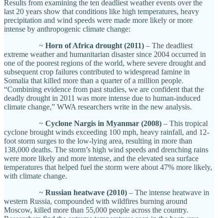
Results from examining the ten deadliest weather events over the
last 20 years show that conditions like high temperatures, heavy
precipitation and wind speeds were made more likely or more
intense by anthropogenic climate change:
~
Horn of Africa drought (2011)
– The deadliest
extreme weather and humanitarian disaster since 2004 occurred in
one of the poorest regions of the world, where severe drought and
subsequent crop failures contributed to widespread famine in
Somalia that killed more than a quarter of a million people.
“Combining evidence from past studies, we are confident that the
deadly drought in 2011 was more intense due to human-induced
climate change,” WWA researchers write in the new analysis.
~
Cyclone Nargis in Myanmar (2008)
– This tropical
cyclone brought winds exceeding 100 mph, heavy rainfall, and 12-
foot storm surges to the low-lying area, resulting in more than
138,000 deaths. The storm’s high wind speeds and drenching rains
were more likely and more intense, and the elevated sea surface
temperatures that helped fuel the storm were about 47% more likely,
with climate change.
~
Russian heatwave (2010)
– The intense heatwave in
western Russia, compounded with wildfires burning around
Moscow, killed more than 55,000 people across the country.