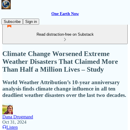
One Earth Now
Subscribe
Sign in
Read distraction-free on Substack
Climate Change Worsened Extreme
Weather Disasters That Claimed More
Than Half a Million Lives – Study
World Weather Attribution’s 10-year anniversary
analysis finds climate change influence in all ten
deadliest weather disasters over the last two decades.
Dana Drugmand
Oct 31, 2024
Listen