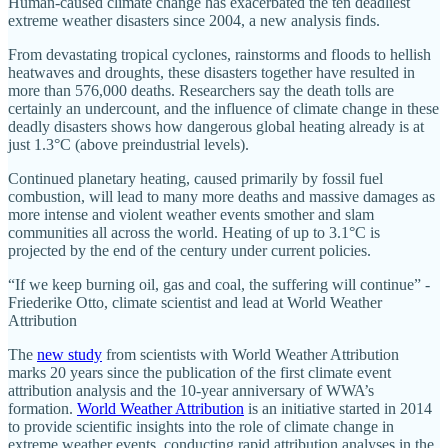
Human-caused climate change has exacerbated the ten deadliest
extreme weather disasters since 2004, a new analysis finds.
From devastating tropical cyclones, rainstorms and floods to hellish
heatwaves and droughts, these disasters together have resulted in
more than 576,000 deaths. Researchers say the death tolls are
certainly an undercount, and the influence of climate change in these
deadly disasters shows how dangerous global heating already is at
just 1.3°C (above preindustrial levels).
Continued planetary heating, caused primarily by fossil fuel
combustion, will lead to many more deaths and massive damages as
more intense and violent weather events smother and slam
communities all across the world. Heating of up to 3.1°C is
projected by the end of the century under current policies.
“If we keep burning oil, gas and coal, the suffering will continue” -
Friederike Otto, climate scientist and lead at World Weather
Attribution
The
new study
from scientists with World Weather Attribution
marks 20 years since the publication of the first climate event
attribution analysis and the 10-year anniversary of WWA’s
formation.
World Weather Attribution
is an initiative started in 2014
to provide scientific insights into the role of climate change in
extreme weather events, conducting rapid attribution analyses in the