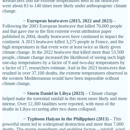
Researchers find the extreme temperatures seen in the heatwave
were about 83 to 140 times more likely under anthropogenic climate
change.
~
European heatwaves (2015, 2022 and 2023)
–
Following the 2003 European heatwave that killed 70,000 people
and that gave rise to the first extreme event attribution paper
published in 2004, deadly heatwaves have continued to impact the
continent. A 2015 heatwave killed 3,275 people in France, and the
high temperatures in that event were at least twice as likely given
climate change. In the 2022 heatwave that killed more than 53,500
people, climate change increased the likelihood of seeing such high
one-day temperatures by a factor of 9 and two-day temperatures by
a factor of 17, researchers estimate. And in the 2023 heatwaves that
resulted in over 37,100 deaths, the extreme temperatures observed in
the western Mediterranean would have been impossible without
climate change.
~
Storm Daniel in Libya (2023)
– Climate change
helped make the torrential rainfall in this storm more likely and more
intense. Over 12,300 fatalities were reported, with most of the
deaths in Libya occurring after two dams collapsed.
~
Typhoon Haiyan in the Philippines (2013)
– This
powerful storm led to widespread destruction and more than 7,000
deaths. The storms ingredients and enabling factors – rainfall, wind