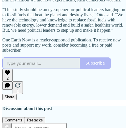
“This study should be an eye-opener for political leaders hanging on
to fossil fuels that heat the planet and destroy lives,” Otto said. “We
have the technology and knowledge to replace fossil fuels with
renewable energy, lower demand and build a safer, healthier world.
But, we need political leaders to step up and make it happen.”
One Earth Now is a reader-supported publication. To receive new
posts and support my work, consider becoming a free or paid
subscriber.
Subscribe
2
1
Share
Discussion about this post
Comments
Restacks