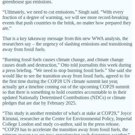
greenhouse gas emissions.
“Ultimately, we need to cut emissions,” Singh said. “With every
fraction of a degree of warming, we will see more record-breaking
events that push countries to the brink, no matter how prepared they
are.”
That is a key takeaway message from this new WWA analysis, the
researchers say – the urgency of slashing emissions and transitioning
away from fossil fuels.
“Burning fossil fuels causes climate change, and climate change
causes death and destruction,” Otto told journalists this week during
a press briefing. “We need to stop burning fossil fuels.” She said she
would like to see the transition away from fossil fuels, agreed to for
the first time during the COP28 UN climate summit last year,
actually get a timeline coming out of the upcoming COP29 summit
so that there is something to hold countries accountable to in their
updated Nationally Determined Contributions (NDCs) or climate
pledges that are due by February 2025.
“This study is another reminder of what's at stake at COP29,” Joyce
Kimutai, researcher at the Centre for Environmental Policy, Imperial
College London and study co-author, said in the press release.
“COP29 has to accelerate the transition away from fossil fuels, the
primary reason we are now experiencing such dangerous weather.”