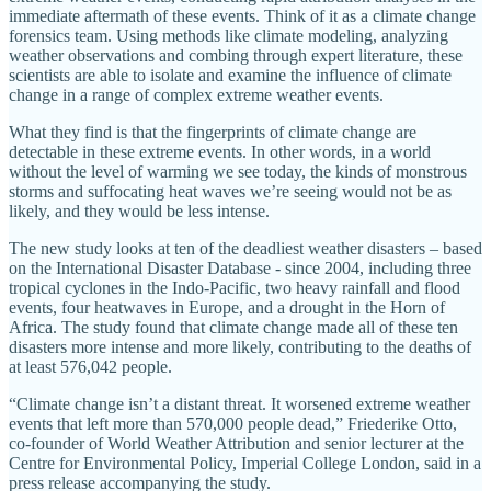
immediate aftermath of these events. Think of it as a climate change
forensics team. Using methods like climate modeling, analyzing
weather observations and combing through expert literature, these
scientists are able to isolate and examine the influence of climate
change in a range of complex extreme weather events.
What they find is that the fingerprints of climate change are
detectable in these extreme events. In other words, in a world
without the level of warming we see today, the kinds of monstrous
storms and suffocating heat waves we’re seeing would not be as
likely, and they would be less intense.
The new study looks at ten of the deadliest weather disasters – based
on the International Disaster Database - since 2004, including three
tropical cyclones in the Indo-Pacific, two heavy rainfall and flood
events, four heatwaves in Europe, and a drought in the Horn of
Africa. The study found that climate change made all of these ten
disasters more intense and more likely, contributing to the deaths of
at least 576,042 people.
“Climate change isn’t a distant threat. It worsened extreme weather
events that left more than 570,000 people dead,” Friederike Otto,
co-founder of World Weather Attribution and senior lecturer at the
Centre for Environmental Policy, Imperial College London, said in a
press release accompanying the study.