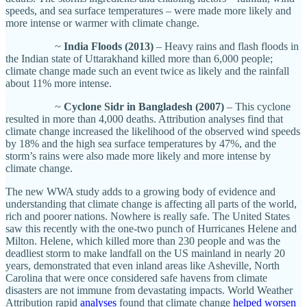
speeds, and sea surface temperatures – were made more likely and
more intense or warmer with climate change.
~
India Floods (2013)
– Heavy rains and flash floods in
the Indian state of Uttarakhand killed more than 6,000 people;
climate change made such an event twice as likely and the rainfall
about 11% more intense.
~
Cyclone Sidr in Bangladesh (2007)
– This cyclone
resulted in more than 4,000 deaths. Attribution analyses find that
climate change increased the likelihood of the observed wind speeds
by 18% and the high sea surface temperatures by 47%, and the
storm’s rains were also made more likely and more intense by
climate change.
The new WWA study adds to a growing body of evidence and
understanding that climate change is affecting all parts of the world,
rich and poorer nations. Nowhere is really safe. The United States
saw this recently with the one-two punch of Hurricanes Helene and
Milton. Helene, which killed more than 230 people and was the
deadliest storm to make landfall on the US mainland in nearly 20
years, demonstrated that even inland areas like Asheville, North
Carolina that were once considered safe havens from climate
disasters are not immune from devastating impacts. World Weather
Attribution rapid
analyses
found that climate change
helped worsen