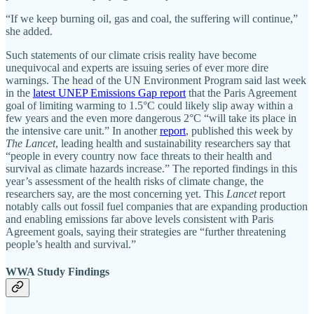
“If we keep burning oil, gas and coal, the suffering will continue,”
she added.
Such statements of our climate crisis reality have become
unequivocal and experts are issuing series of ever more dire
warnings. The head of the UN Environment Program said last week
in the
latest UNEP Emissions Gap report
that the Paris Agreement
goal of limiting warming to 1.5°C could likely slip away within a
few years and the even more dangerous 2°C “will take its place in
the intensive care unit.” In another
report
, published this week by
The Lancet
, leading health and sustainability researchers say that
“people in every country now face threats to their health and
survival as climate hazards increase.” The reported findings in this
year’s assessment of the health risks of climate change, the
researchers say, are the most concerning yet. This
Lancet
report
notably calls out fossil fuel companies that are expanding production
and enabling emissions far above levels consistent with Paris
Agreement goals, saying their strategies are “further threatening
people’s health and survival.”
WWA Study Findings