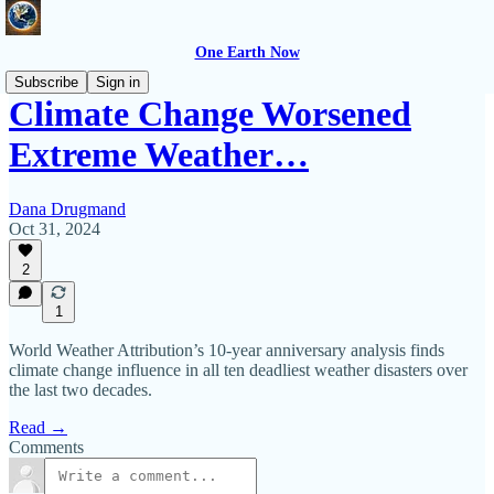
One Earth Now
Subscribe
Sign in
Climate Change Worsened
Extreme Weather…
Dana Drugmand
Oct 31, 2024
2
1
World Weather Attribution’s 10-year anniversary analysis finds
climate change influence in all ten deadliest weather disasters over
the last two decades.
Read →
Comments