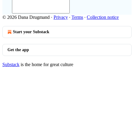
© 2026 Dana Drugmand
·
Privacy
∙
Terms
∙
Collection notice
Start your Substack
Get the app
Substack
is the home for great culture