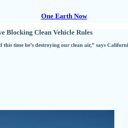
One Earth Now
ve Blocking Clean Vehicle Rules
 this time he’s destroying our clean air,” says Californ