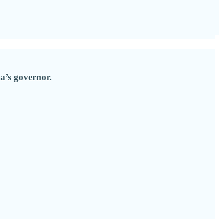
ia’s governor.