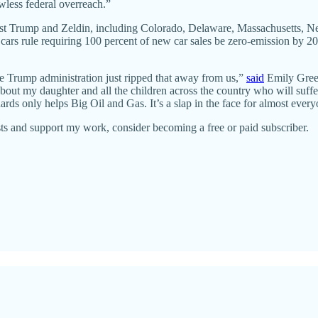
wless federal overreach.”
t against Trump and Zeldin, including Colorado, Delaware, Massachuset
ars rule requiring 100 percent of new car sales be zero-emission by 203
the Trump administration just ripped that away from us,”
said
Emily Green
out my daughter and all the children across the country who will suffe
ards only helps Big Oil and Gas. It’s a slap in the face for almost every
ts and support my work, consider becoming a free or paid subscriber.