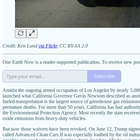
Credit: Ken Lund
via Flickr
, CC BY-SA 2.0
One Earth Now is a reader-supported publication. To receive new pos
Subscribe
Amidst the ongoing armed occupation of Los Angeles by nearly 5,000 
launched what California Governor Gavin Newsom described as anot
fueled-transportation is the largest source of greenhouse gas emission
premature deaths. For more than 50 years, California has had authorit
the Environmental Protection Agency. Most recently the state received
oxide emissions from heavy-duty vehicles.
But now those waivers have been revoked. On June 12, Trump signed re
called Advanced Clean Cars II was especially loathed by the oil industr