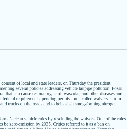
nsent of local and state leaders, on Thursday the president
menting several policies addressing vehicle tailpipe pollution. Fossil
ion that can cause respiratory, cardiovascular, and other diseases and
nd federal requirements, pending permission – called waivers – from
 and trucks on the roads and to help slash smog-forming nitrogen
ia’s clean vehicle rules by rescinding the waivers. One of the rules
es be zero-emission by 2035. Critics referred to it as a ban on