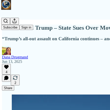
California v. Trump – State Sues Over Mo
Subscribe
Sign in
“Trump’s all-out assault on California continues – and
Dana Drugmand
Jun 13, 2025
4
2
Share