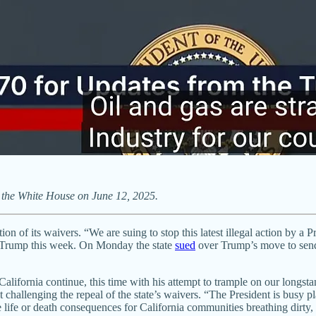
 the White House on June 12, 2025.
ion of its waivers. “We are suing to stop this latest illegal action by 
nst Trump this week. On Monday the state
sued
over Trump’s move to send 
n California continue, this time with his attempt to trample on our longst
 challenging the repeal of the state’s waivers. “The President is busy 
ife or death consequences for California communities breathing dirty, toxi