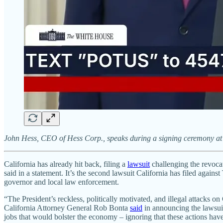
John Hess, CEO of Hess Corp., speaks during a signing ceremony at
California has already hit back, filing a
lawsuit
challenging the revocat
said in a statement. It’s the second lawsuit California has filed agai
governor and local law enforcement.
“The President’s reckless, politically motivated, and illegal attacks o
California Attorney General Rob Bonta
said
in announcing the lawsuit
jobs that would bolster the economy – ignoring that these actions have l