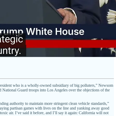
a President who is a wholly-owned subsidiary of big polluters,” Newsom
National Guard troops into Los Angeles over the objections of the
anding authority to maintain more stringent clean vehicle standards,”
playing partisan games with lives on the line and yanking away good
c air. I’ve said it before, and I’ll say it again: California will not