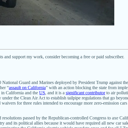
ts and support my work, consider becoming a free or paid subscriber.
National Guard and Marines deployed by President Trump against the co
her “
assault on California
” with an action blocking the state from imple
s in California and the
US
, and it is a
significant contributor
to air pollut
y under the Clean Air Act to establish tailpipe regulations that go beyo
 waivers for three rules intended to encourage more zero-emission cars
solutions passed by the Republican-controlled Congress to axe Californ
y and its political allies because it would have required all new car sal