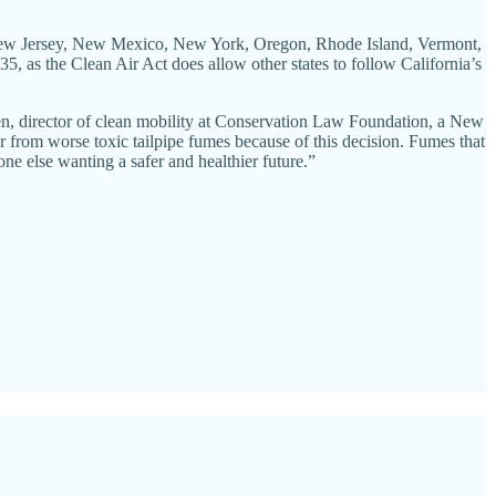
ts, New Jersey, New Mexico, New York, Oregon, Rhode Island, Vermont,
5, as the Clean Air Act does allow other states to follow California’s
, director of clean mobility at Conservation Law Foundation, a New
r from worse toxic tailpipe fumes because of this decision. Fumes that
one else wanting a safer and healthier future.”