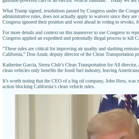
gasoline-powered cars or an electric vehicle mandate. “Today we are 
What Trump signed, resolutions passed by Congress under the Congre
administrative rules, does not actually apply to waivers since they a
Congress ignored their position and went ahead in voting to revoke, 
For more details and context on this maneuver to use Congress to repea
Congress applied an expedited and potentially illegal process to kill Ca
“These rules are critical for improving air quality and slashing emissi
California,” Don Anair, deputy director of the Clean Transportation p
Katherine Garcia, Sierra Club’s Clean Transportation for All director,
clean vehicles only benefits the fossil fuel industry, leaving Americans
It’s worth noting that the CEO of a big oil company, John Hess, was
action blocking California’s clean vehicle rules.