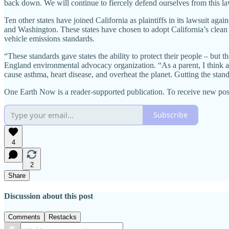
back down. We will continue to fiercely defend ourselves from this la
Ten other states have joined California as plaintiffs in its lawsui
and Washington. These states have chosen to adopt California’s clean c
vehicle emissions standards.
“These standards gave states the ability to protect their people – but 
England environmental advocacy organization. “As a parent, I think ab
cause asthma, heart disease, and overheat the planet. Gutting the stand
One Earth Now is a reader-supported publication. To receive new pos
Subscribe
4
2
Share
Discussion about this post
Comments
Restacks