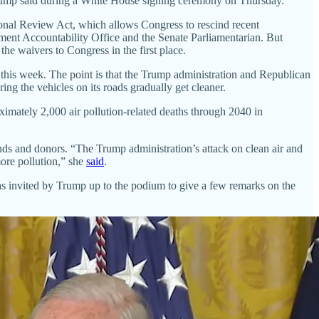
” Trump said during a White House signing ceremony on Thursday.
onal Review Act, which allows Congress to rescind recent
nment Accountability Office and the Senate Parliamentarian. But
e waivers to Congress in the first place.
 this week. The point is that the Trump administration and Republican
ring the vehicles on its roads gradually get cleaner.
oximately 2,000 air pollution-related deaths through 2040 in
ends and donors. “The Trump administration’s attack on clean air and
more pollution,” she
said
.
as invited by Trump up to the podium to give a few remarks on the