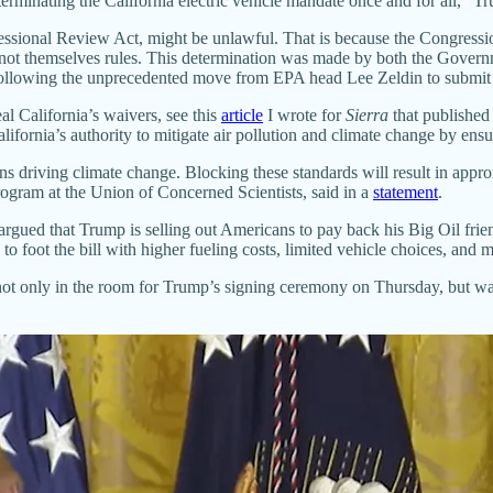
terminating the California electric vehicle mandate once and for all,
ssional Review Act, might be unlawful. That is because the Congressi
re not themselves rules. This determination was made by both the Gover
following the unprecedented move from EPA head Lee Zeldin to submit th
l California’s waivers, see this
article
I wrote for
Sierra
that published
lifornia’s authority to mitigate air pollution and climate change by ensu
ons driving climate change. Blocking these standards will result in appr
rogram at the Union of Concerned Scientists, said in a
statement
.
 argued that Trump is selling out Americans to pay back his Big Oil fri
 to foot the bill with higher fueling costs, limited vehicle choices, and 
 not only in the room for Trump’s signing ceremony on Thursday, but w