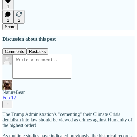
1
1
2
Share
Discussion about this post
Comments
Restacks
NatureBear
Feb 12
The Trump Administration's "cementing" their Climate Crisis
denialism into law should be viewed as crimes against Humanity of
the highest order!
As multiple studies have indicated previously, the historical records