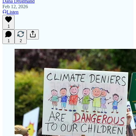
Dana Drugmand
Feb 12, 2026
Listen
1
1
2