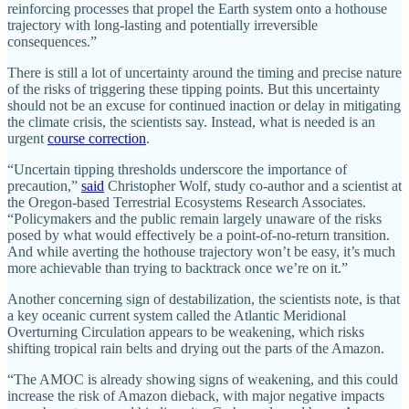
reinforcing processes that propel the Earth system onto a hothouse
trajectory with long-lasting and potentially irreversible
consequences.”
There is still a lot of uncertainty around the timing and precise nature
of the risks of triggering these tipping points. But this uncertainty
should not be an excuse for continued inaction or delay in mitigating
the climate crisis, the scientists say. Instead, what is needed is an
urgent
course correction
.
“Uncertain tipping thresholds underscore the importance of
precaution,”
said
Christopher Wolf, study co-author and a scientist at
the Oregon-based Terrestrial Ecosystems Research Associates.
“Policymakers and the public remain largely unaware of the risks
posed by what would effectively be a point-of-no-return transition.
And while averting the hothouse trajectory won’t be easy, it’s much
more achievable than trying to backtrack once we’re on it.”
Another concerning sign of destabilization, the scientists note, is that
a key oceanic current system called the Atlantic Meridional
Overturning Circulation appears to be weakening, which risks
shifting tropical rain belts and drying out the parts of the Amazon.
“The AMOC is already showing signs of weakening, and this could
increase the risk of Amazon dieback, with major negative impacts