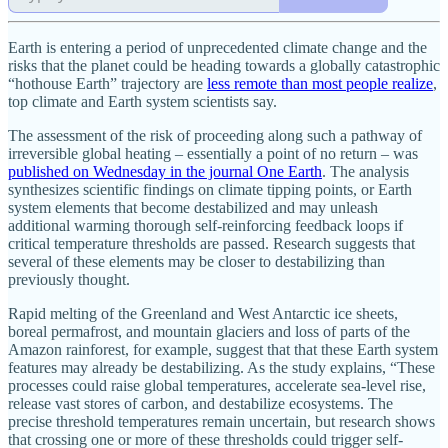
Earth is entering a period of unprecedented climate change and the
risks that the planet could be heading towards a globally catastrophic
“hothouse Earth” trajectory are
less remote than most people realize
,
top climate and Earth system scientists say.
The assessment of the risk of proceeding along such a pathway of
irreversible global heating – essentially a point of no return – was
published on Wednesday in the journal One Earth
. The analysis
synthesizes scientific findings on climate tipping points, or Earth
system elements that become destabilized and may unleash
additional warming thorough self-reinforcing feedback loops if
critical temperature thresholds are passed. Research suggests that
several of these elements may be closer to destabilizing than
previously thought.
Rapid melting of the Greenland and West Antarctic ice sheets,
boreal permafrost, and mountain glaciers and loss of parts of the
Amazon rainforest, for example, suggest that that these Earth system
features may already be destabilizing. As the study explains, “These
processes could raise global temperatures, accelerate sea-level rise,
release vast stores of carbon, and destabilize ecosystems. The
precise threshold temperatures remain uncertain, but research shows
that crossing one or more of these thresholds could trigger self-