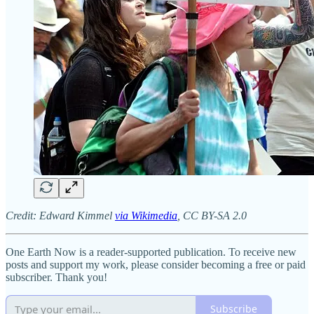
Credit: Edward Kimmel
via Wikimedia
, CC BY-SA 2.0
One Earth Now is a reader-supported publication. To receive new
posts and support my work, please consider becoming a free or paid
subscriber. Thank you!
Subscribe