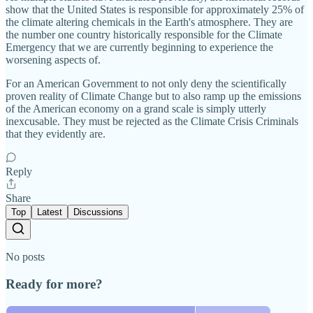
show that the United States is responsible for approximately 25% of
the climate altering chemicals in the Earth's atmosphere. They are
the number one country historically responsible for the Climate
Emergency that we are currently beginning to experience the
worsening aspects of.
For an American Government to not only deny the scientifically
proven reality of Climate Change but to also ramp up the emissions
of the American economy on a grand scale is simply utterly
inexcusable. They must be rejected as the Climate Crisis Criminals
that they evidently are.
Reply
Share
Top
Latest
Discussions
No posts
Ready for more?