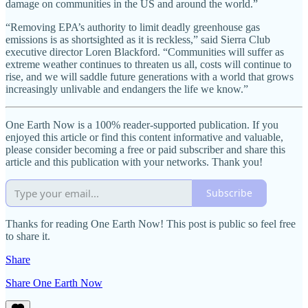
damage on communities in the US and around the world.”
“Removing EPA’s authority to limit deadly greenhouse gas
emissions is as shortsighted as it is reckless,” said Sierra Club
executive director Loren Blackford. “Communities will suffer as
extreme weather continues to threaten us all, costs will continue to
rise, and we will saddle future generations with a world that grows
increasingly unlivable and endangers the life we know.”
One Earth Now is a 100% reader-supported publication. If you
enjoyed this article or find this content informative and valuable,
please consider becoming a free or paid subscriber and share this
article and this publication with your networks. Thank you!
Subscribe
Thanks for reading One Earth Now! This post is public so feel free
to share it.
Share
Share One Earth Now