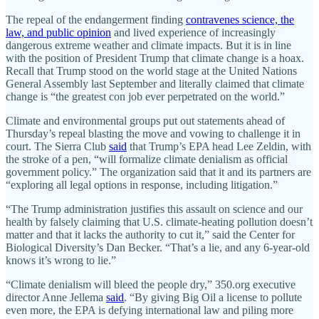
The repeal of the endangerment finding
contravenes science, the
law, and public opinion
and lived experience of increasingly
dangerous extreme weather and climate impacts. But it is in line
with the position of President Trump that climate change is a hoax.
Recall that Trump stood on the world stage at the United Nations
General Assembly last September and literally claimed that climate
change is “the greatest con job ever perpetrated on the world.”
Climate and environmental groups put out statements ahead of
Thursday’s repeal blasting the move and vowing to challenge it in
court. The Sierra Club
said
that Trump’s EPA head Lee Zeldin, with
the stroke of a pen, “will formalize climate denialism as official
government policy.” The organization said that it and its partners are
“exploring all legal options in response, including litigation.”
“The Trump administration justifies this assault on science and our
health by falsely claiming that U.S. climate-heating pollution doesn’t
matter and that it lacks the authority to cut it,” said the Center for
Biological Diversity’s Dan Becker. “That’s a lie, and any 6-year-old
knows it’s wrong to lie.”
“Climate denialism will bleed the people dry,” 350.org executive
director Anne Jellema
said
. “By giving Big Oil a license to pollute
even more, the EPA is defying international law and piling more