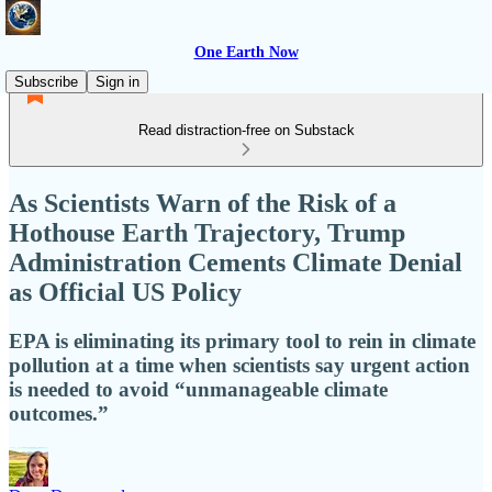
One Earth Now
Subscribe
Sign in
Read distraction-free on Substack
As Scientists Warn of the Risk of a
Hothouse Earth Trajectory, Trump
Administration Cements Climate Denial
as Official US Policy
EPA is eliminating its primary tool to rein in climate
pollution at a time when scientists say urgent action
is needed to avoid “unmanageable climate
outcomes.”