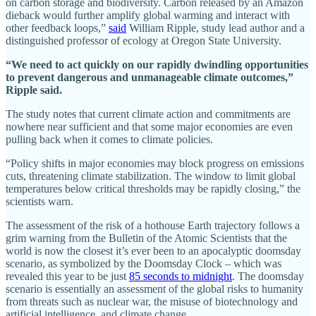
on carbon storage and biodiversity. Carbon released by an Amazon
dieback would further amplify global warming and interact with
other feedback loops,”
said
William Ripple, study lead author and a
distinguished professor of ecology at Oregon State University.
“We need to act quickly on our rapidly dwindling opportunities
to prevent dangerous and unmanageable climate outcomes,”
Ripple said.
The study notes that current climate action and commitments are
nowhere near sufficient and that some major economies are even
pulling back when it comes to climate policies.
“Policy shifts in major economies may block progress on emissions
cuts, threatening climate stabilization. The window to limit global
temperatures below critical thresholds may be rapidly closing,” the
scientists warn.
The assessment of the risk of a hothouse Earth trajectory follows a
grim warning from the Bulletin of the Atomic Scientists that the
world is now the closest it’s ever been to an apocalyptic doomsday
scenario, as symbolized by the Doomsday Clock – which was
revealed this year to be just
85 seconds to midnight
. The doomsday
scenario is essentially an assessment of the global risks to humanity
from threats such as nuclear war, the misuse of biotechnology and
artificial intelligence, and climate change.