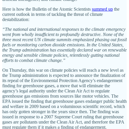
Here is how the Bulletin of the Atomic Scientists
summed up
the
current outlook in terms of tackling the threat of climate
destabilization:
“The national and international responses to the climate emergency
went from wholly insufficient to profoundly destructive. None of the
three most recent UN climate summits emphasized phasing out fossil
fuels or monitoring carbon dioxide emissions. In the United States,
the Trump administration has essentially declared war on renewable
energy and sensible climate policies, relentlessly gutting national
efforts to combat climate change.”
On Thursday, this war on climate policies will reach a new level as
the Trump administration is expected to announce the finalization of
its repeal of the Environmental Protection Agency’s endangerment
finding for greenhouse gases, a move that will eliminate the
agency’s legal authority under the Clean Air Act to regulate
greenhouse gas emissions from sources like motor vehicles. The
EPA issued the finding that greenhouse gases endanger public health
and welfare in 2009 based on a voluminous scientific record, which
has only gotten stronger in the years since then. The finding was
issued in response to a 2007 Supreme Court ruling that greenhouse
gases are pollutants under the Clean Air Act, and therefore the EPA
must regulate them if it makes a finding of endangerment.