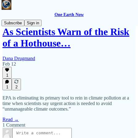
One Earth Now
Subscribe
Sign in
As Scientists Warn of the Risk
of a Hothouse…
Dana Drugmand
Feb 12
1
1
2
EPA is eliminating its primary tool to rein in climate pollution at a
time when scientists say urgent action is needed to avoid
“unmanageable climate outcomes.”
Read →
1 Comment