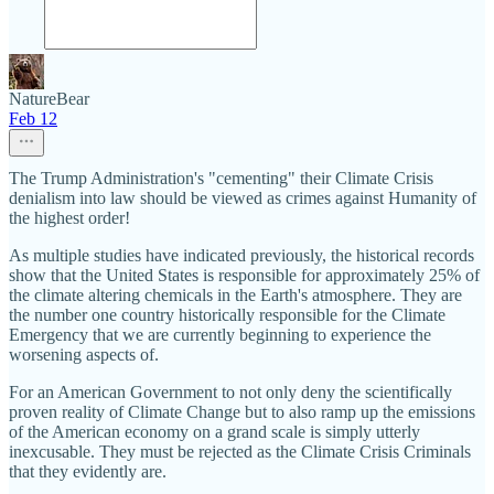
NatureBear
Feb 12
The Trump Administration's "cementing" their Climate Crisis
denialism into law should be viewed as crimes against Humanity of
the highest order!
As multiple studies have indicated previously, the historical records
show that the United States is responsible for approximately 25% of
the climate altering chemicals in the Earth's atmosphere. They are
the number one country historically responsible for the Climate
Emergency that we are currently beginning to experience the
worsening aspects of.
For an American Government to not only deny the scientifically
proven reality of Climate Change but to also ramp up the emissions
of the American economy on a grand scale is simply utterly
inexcusable. They must be rejected as the Climate Crisis Criminals
that they evidently are.