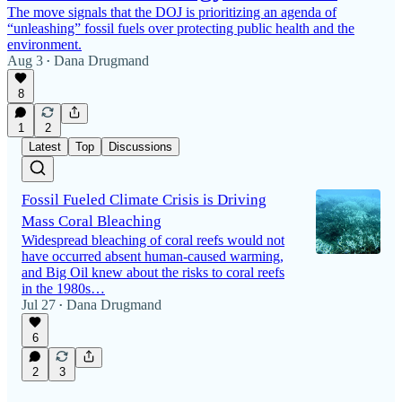
The move signals that the DOJ is prioritizing an agenda of
“unleashing” fossil fuels over protecting public health and the
environment.
Aug 3
Dana Drugmand
•
8
1
2
Latest
Top
Discussions
Fossil Fueled Climate Crisis is Driving
Mass Coral Bleaching
Widespread bleaching of coral reefs would not
have occurred absent human-caused warming,
and Big Oil knew about the risks to coral reefs
in the 1980s…
Jul 27
Dana Drugmand
•
6
2
3