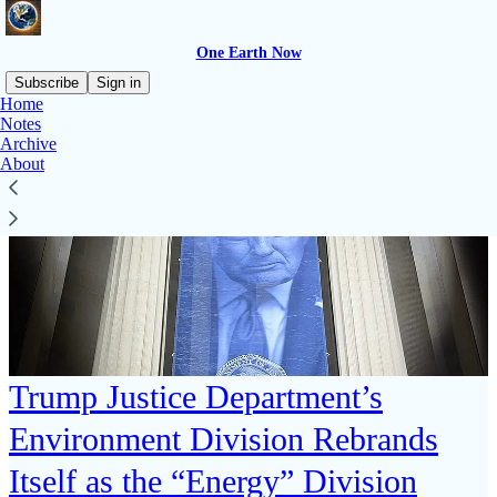
One Earth Now
Subscribe
Sign in
Home
Notes
Archive
About
Trump Justice Department’s
Environment Division Rebrands
Itself as the “Energy” Division