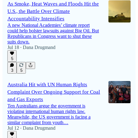
As Smoke, Heat Waves and Floods Hit the
U.S., the Battle Over Climate
Accountability Intensifies
A new National Academies’ climate report
could help bolster lawsuits against Big Oil. But
Republicans in Congress want to shut these
suits down.
Jul 18
Dana Drugmand
•
5
3
5
Australia Hit with UN Human Rights
Complaint Over Ongoing Support for Coal
and Gas Exports
Ten Australians argue the government is
violating international human rights law.
Meanwhile, the US government is facing a
similar complaint from youth…
Jul 12
Dana Drugmand
•