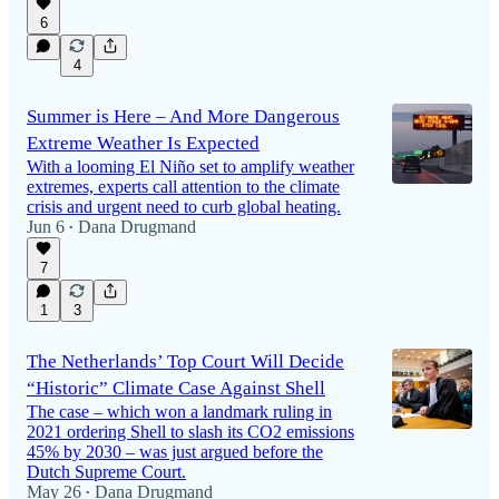
6
4
Summer is Here – And More Dangerous
Extreme Weather Is Expected
With a looming El Niño set to amplify weather
extremes, experts call attention to the climate
crisis and urgent need to curb global heating.
Jun 6
Dana Drugmand
•
7
1
3
The Netherlands’ Top Court Will Decide
“Historic” Climate Case Against Shell
The case – which won a landmark ruling in
2021 ordering Shell to slash its CO2 emissions
45% by 2030 – was just argued before the
Dutch Supreme Court.
May 26
Dana Drugmand
•