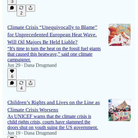
3
2
Climate Crisis “Unequivocally to Blame”
for Unprecedented European Heat Wave.
Will Oil Majors Be Held Liable?
“It's time to turn the heat on the fossil fuel giants
that caused this heatwave,” said one climate
campaigner.
Jun 29
Dana Drugmand
•
6
4
Children’s Rights and Lives on the Line as
Climate Crisis Worsens
As UNICEF warns that the climate crisis is
child rights crisis, courts have slammed the
doors shut on youth suing the US government.
Jun 19
Dana Drugmand
•